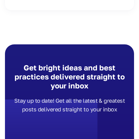
Get bright ideas and best
practices delivered straight to
your inbox
Stay up to date! Get all the latest & greatest
posts delivered straight to your inbox