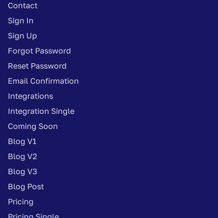
Contact
Sign In
Sign Up
Forgot Password
Reset Password
Email Confirmation
Integrations
Integration Single
Coming Soon
Blog V1
Blog V2
Blog V3
Blog Post
Pricing
Pricing Single