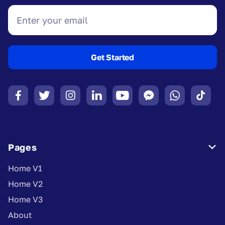








Pages

Home V1
Home V2
Home V3
About