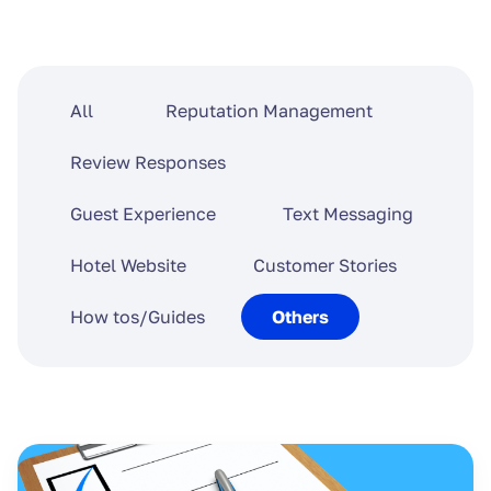
All
Reputation Management
Review Responses
Guest Experience
Text Messaging
Hotel Website
Customer Stories
How tos/Guides
Others