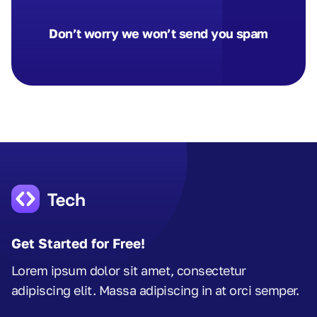
Don’t worry we won’t send you spam
Get Started for Free!
Lorem ipsum dolor sit amet, consectetur
adipiscing elit. Massa adipiscing in at orci semper.