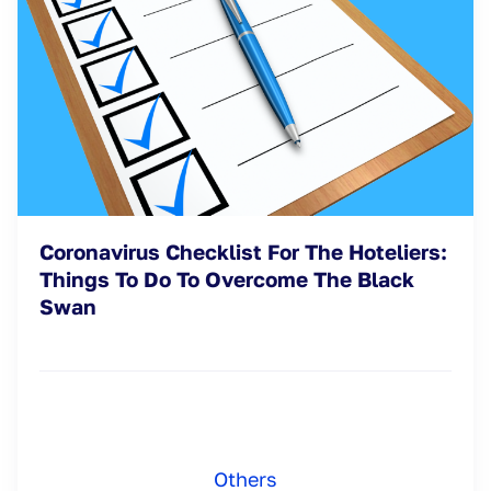
Coronavirus Checklist For The Hoteliers:
Things To Do To Overcome The Black
Swan
Others