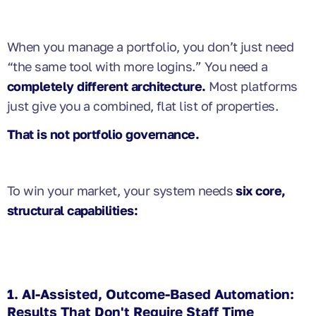
When you manage a portfolio, you don’t just need
“the same tool with more logins.” You need a
completely different architecture.
Most platforms
just give you a combined, flat list of properties.
That is not portfolio governance.
To win your market, your system needs
six core,
structural capabilities:
1. AI-Assisted, Outcome-Based Automation:
Results That Don't Require Staff Time