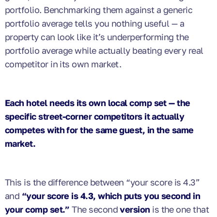
portfolio. Benchmarking them against a generic
portfolio average tells you nothing useful — a
property can look like it’s underperforming the
portfolio average while actually beating every real
competitor in its own market.
Each hotel needs its own local comp set — the
specific street-corner competitors it actually
competes with for the same guest, in the same
market.
This is the difference between “your score is 4.3”
and
“your score is 4.3, which puts you second in
your comp set.”
The second
version
is the one that