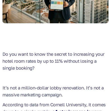
Do you want to know the secret to increasing your
hotel room rates by up to 11% without losing a
single booking?
It’s not a million-dollar lobby renovation. It’s not a
massive marketing campaign.
According to data from Cornell University, it comes