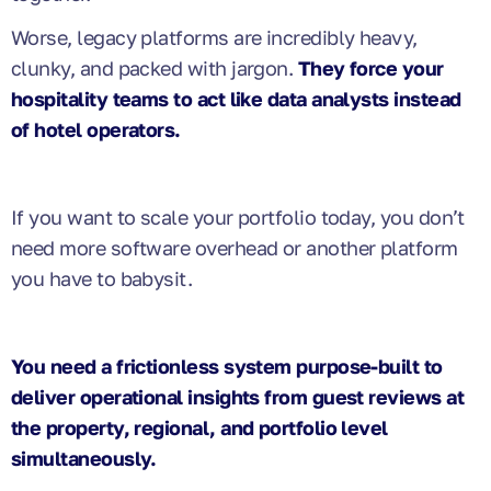
Worse, legacy platforms are incredibly heavy,
clunky, and packed with jargon.
They force your
hospitality teams to act like data analysts instead
of hotel operators.
If you want to scale your portfolio today, you don’t
need more software overhead or another platform
you have to babysit.
You need a frictionless system purpose-built to
deliver operational insights from guest reviews at
the property, regional, and portfolio level
simultaneously.