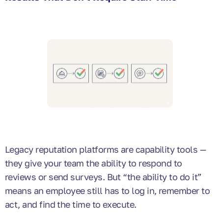
Legacy reputation platforms are capability tools —
they give your team the ability to respond to
reviews or send surveys. But “the ability to do it”
means an employee still has to log in, remember to
act, and find the time to execute.