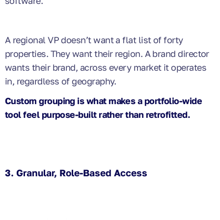
software.
A regional VP doesn’t want a flat list of forty
properties. They want their region. A brand director
wants their brand, across every market it operates
in, regardless of geography.
Custom grouping is what makes a portfolio-wide
tool feel purpose-built rather than retrofitted.
3. Granular, Role-Based Access