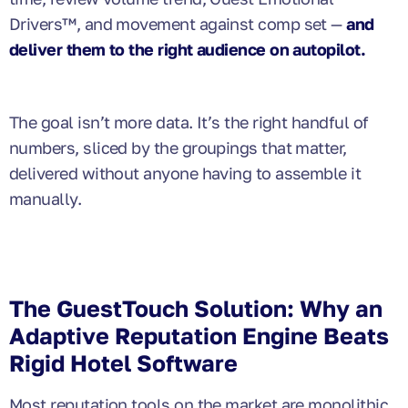
Drivers™, and movement against comp set —
and
deliver them to the right audience on autopilot.
The goal isn’t more data. It’s the right handful of
numbers, sliced by the groupings that matter,
delivered without anyone having to assemble it
manually.
The GuestTouch Solution: Why an
Adaptive Reputation Engine Beats
Rigid Hotel Software
Most reputation tools on the market are monolithic