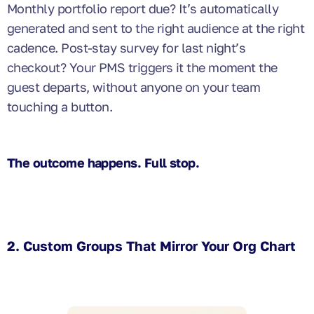
Monthly portfolio report due? It’s automatically
generated and sent to the right audience at the right
cadence. Post-stay survey for last night’s
checkout? Your PMS triggers it the moment the
guest departs, without anyone on your team
touching a button.
The outcome happens. Full stop.
2. Custom Groups That Mirror Your Org Chart