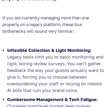
If you are currently managing more than one
property on a legacy platform, these four
bottlenecks will sound very familiar:
Inflexible Collection & Light Monitoring:
Legacy tools limit you to basic monitoring and
rigid, boring review surveys. You can’t gather
feedback the way your guests actually want to
give it, forcing you to choose between
overburdening your staff or relying on robotic
AI bots that ruin your brand voice.
Cumbersome Management & Tech Fatigue:
Cluttered interfaces bucket deep human