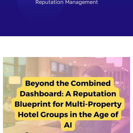
Reputation Management