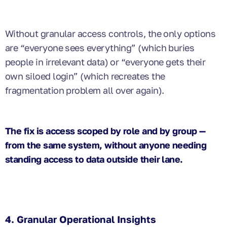
Without granular access controls, the only options
are “everyone sees everything” (which buries
people in irrelevant data) or “everyone gets their
own siloed login” (which recreates the
fragmentation problem all over again).
The fix is access scoped by role and by group —
from the same system, without anyone needing
standing access to data outside their lane.
4. Granular Operational Insights