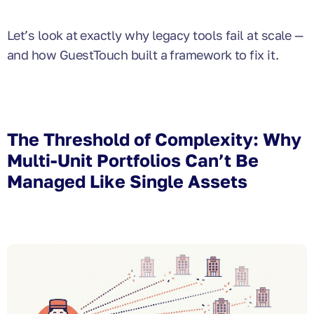
Let’s look at exactly why legacy tools fail at scale —
and how GuestTouch built a framework to fix it.
The Threshold of Complexity: Why
Multi-Unit Portfolios Can’t Be
Managed Like Single Assets