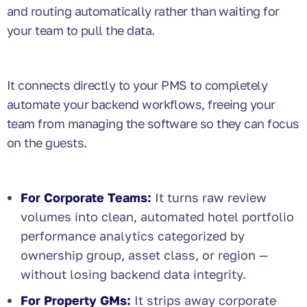
and routing automatically rather than waiting for
your team to pull the data.
It connects directly to your PMS to completely
automate your backend workflows, freeing your
team from managing the software so they can focus
on the guests.
For Corporate Teams:
It turns raw review
volumes into clean, automated hotel portfolio
performance analytics categorized by
ownership group, asset class, or region —
without losing backend data integrity.
For Property GMs:
It strips away corporate