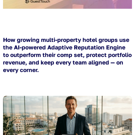
How growing multi-property hotel groups use
the AI-powered Adaptive Reputation Engine
to outperform their comp set, protect portfolio
revenue, and keep every team aligned — on
every corner.