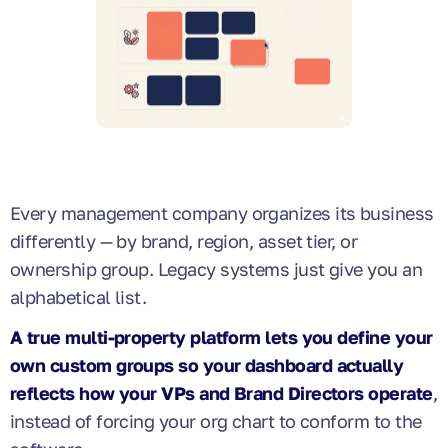
Every management company organizes its business
differently — by brand, region, asset tier, or
ownership group. Legacy systems just give you an
alphabetical list.
A true multi-property platform lets you define your
own custom groups so your dashboard actually
reflects how your VPs and Brand Directors operate
,
instead of forcing your org chart to conform to the