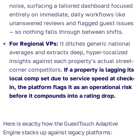
noise, surfacing a tailored dashboard focused
entirely on immediate, daily workflows like
unanswered reviews and flagged guest issues
— so nothing falls through between shifts.
For Regional VPs:
It ditches generic national
averages and extracts deep, hyper-localized
insights against each property’s actual street-
corner competitors.
If a property is lagging its
local comp set due to service speed at check-
in, the platform flags it as an operational risk
before it compounds into a rating drop.
Here is exactly how the GuestTouch Adaptive
Engine stacks up against legacy platforms: