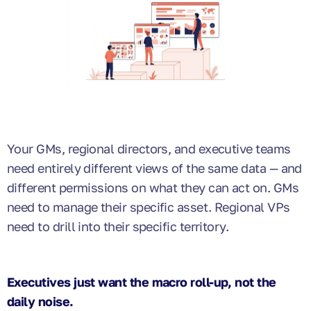
Your GMs, regional directors, and executive teams
need entirely different views of the same data — and
different permissions on what they can act on. GMs
need to manage their specific asset. Regional VPs
need to drill into their specific territory.
Executives just want the macro roll-up, not the
daily noise.