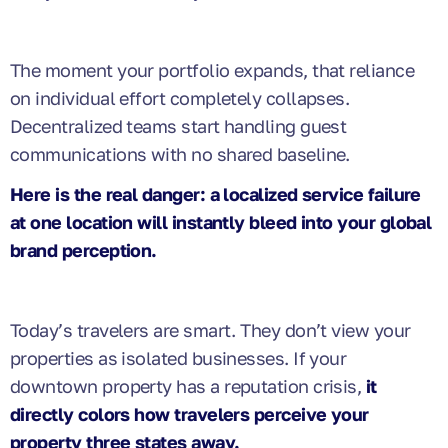
The moment your portfolio expands, that reliance
on individual effort completely collapses.
Decentralized teams start handling guest
communications with no shared baseline.
Here is the real danger: a localized service failure
at one location will instantly bleed into your global
brand perception.
Today’s travelers are smart. They don’t view your
properties as isolated businesses. If your
downtown property has a reputation crisis,
it
directly colors how travelers perceive your
property three states away.