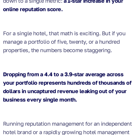
down to a single metric:
a 1-star increase in your
online reputation score.
For a single hotel, that math is exciting. But if you
manage a portfolio of five, twenty, or a hundred
properties, the numbers become staggering.
Dropping from a 4.4 to a 3.9-star average across
your portfolio represents hundreds of thousands of
dollars in uncaptured revenue leaking out of your
business every single month.
Running reputation management for an independent
hotel brand or a rapidly growing hotel management