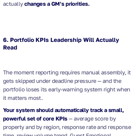
actually
changes a GM’s priorities.
6. Portfolio KPIs Leadership Will Actually
Read
The moment reporting requires manual assembly, it
gets skipped under deadline pressure — and the
portfolio loses its early-warning system right when
it matters most.
Your system should automatically track a small,
powerful set of core KPIs
— average score by
property and by region, response rate and response
time, review volume trend, Guest Emotional