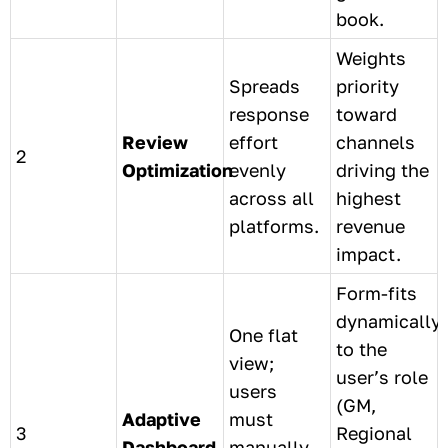
book.
Weights
Spreads
priority
response
toward
Review
effort
channels
2
Optimization
evenly
driving the
across all
highest
platforms.
revenue
impact.
Form-fits
dynamically
One flat
to the
view;
user’s role
users
(GM,
Adaptive
must
3
Regional
Dashboard
manually