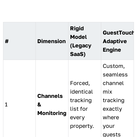
Rigid
GuestTouch
Model
#
Dimension
Adaptive
(Legacy
Engine
SaaS)
Custom,
seamless
Forced,
channel
identical
mix
Channels
tracking
tracking
1
&
list for
exactly
Monitoring
every
where
property.
your
guests