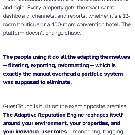
and rigid. Every property gets the exact same
dashboard, channels, and reports, whether it’s a 12-
room boutique or a 400-room convention hotel. The
platform doesn’t change shape.
The people using it do all the adapting themselves
— filtering, exporting, reformatting — which is
exactly the manual overhead a portfolio system
was supposed to eliminate.
GuestTouch is built on the exact opposite premise.
The Adaptive Reputation Engine reshapes itself
around your environment, your properties, and
your individual user roles
— monitoring, flagging,