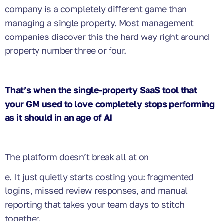
company is a completely different game than
managing a single property. Most management
companies discover this the hard way right around
property number three or four.
That’s when the single-property SaaS tool that
your GM used to love completely stops performing
as it should in an age of AI
The platform doesn’t break all at on
e. It just quietly starts costing you: fragmented
logins, missed review responses, and manual
reporting that takes your team days to stitch
together.