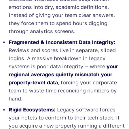
emotions into dry, academic definitions.
Instead of giving your team clear answers,
they force them to spend hours digging
through analytics screens.
Fragmented & Inconsistent Data Integrity:
Reviews and scores live in separate, siloed
logins. A massive breakdown in legacy
systems is poor data integrity — where
your
regional averages quietly mismatch your
property-level data
, forcing your corporate
team to waste time reconciling numbers by
hand.
Rigid Ecosystems:
Legacy software forces
your hotels to conform to their tech stack. If
you acquire a new property running a different