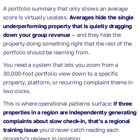
A portfolio summary that only shows an average
score is virtually useless.
Averages hide the single
underperforming property that is quietly dragging
down your group revenue
— and they hide the
property doing something right that the rest of the
portfolio should be learning from.
You need a system that lets you zoom from a
30,000-foot portfolio view down to a specific
property, platform, or recurring complaint theme in
two clicks.
This is where operational patterns surface:
if three
properties in a region are independently generating
complaints about slow check-in, that’s a regional
training issue
you’d never catch reading each
property’s reviews in isolation.