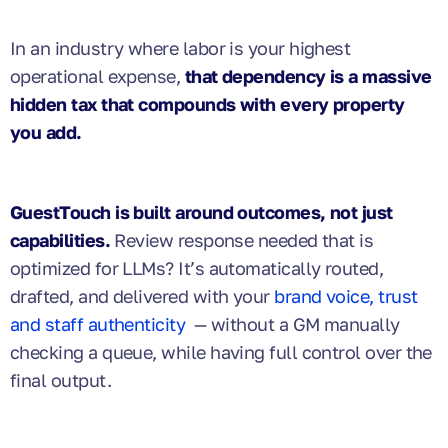
In an industry where labor is your highest
operational expense,
that dependency is a massive
hidden tax that compounds with every property
you add.
GuestTouch is built around outcomes, not just
capabilities.
Review response needed that is
optimized for LLMs? It’s automatically routed,
drafted, and delivered with your
brand voice, trust
and staff authenticity
— without a GM manually
checking a queue, while having full control over the
final output.