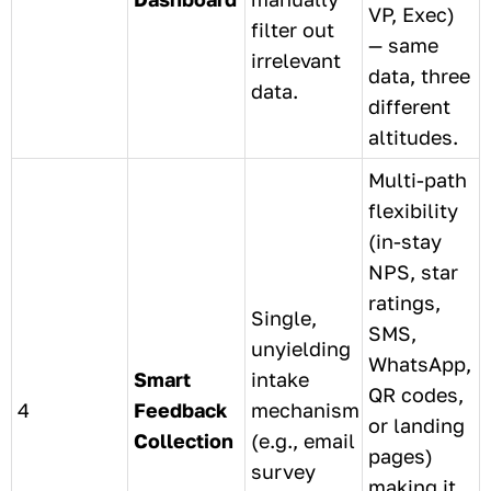
VP, Exec)
filter out
— same
irrelevant
data, three
data.
different
altitudes.
Multi-path
flexibility
(in-stay
NPS, star
ratings,
Single,
SMS,
unyielding
WhatsApp,
Smart
intake
QR codes,
4
Feedback
mechanism
or landing
Collection
(e.g., email
pages)
survey
making it