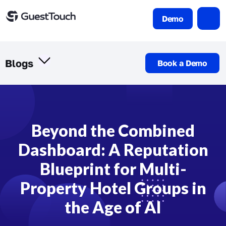
Demo
Blogs
Book a Demo
Beyond the Combined
Dashboard: A Reputation
Blueprint for Multi-
Property Hotel Groups in
the Age of AI