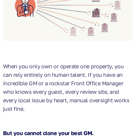
When you only own or operate one property, you
can rely entirely on human talent. If you have an
incredible GM or a rockstar Front Office Manager
who knows every guest, every review site, and
every local issue by heart, manual oversight works
just fine.
But you cannot clone your best GM.