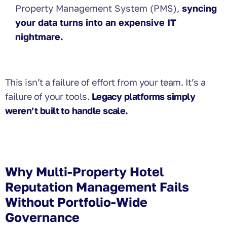
Property Management System (PMS),
syncing
your data turns into an expensive IT
nightmare.
This isn’t a failure of effort from your team. It’s a
failure of your tools.
Legacy platforms simply
weren’t built to handle scale.
Why Multi-Property Hotel
Reputation Management Fails
Without Portfolio-Wide
Governance