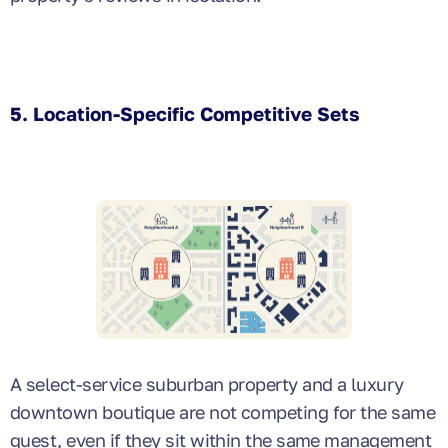
5. Location-Specific Competitive Sets
A select-service suburban property and a luxury
downtown boutique are not competing for the same
guest, even if they sit within the same management