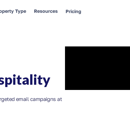
operty Type
Resources
Pricing
pitality
rgeted email campaigns at