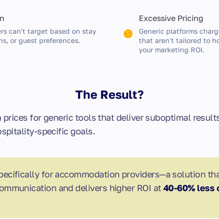
on
Excessive Pricing
rs can't target based on stay
Generic platforms charg
ns, or guest preferences.
that aren't tailored to 
your marketing ROI.
The Result?
prices for generic tools that deliver suboptimal resul
pitality-specific goals.
pecifically for accommodation providers—a solution th
ommunication and delivers higher ROI at
40-60% less 