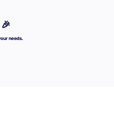
 🎉
your needs.