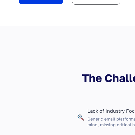
The Chall
Lack of Industry Fo
Generic email platforms
mind, missing critical h