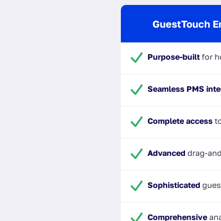
GuestTouch E
Purpose-built
for h
Seamless PMS inte
Complete access
to
Advanced
drag-and
Sophisticated
gues
Comprehensive
ana