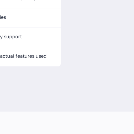
ies
y support
 actual features used