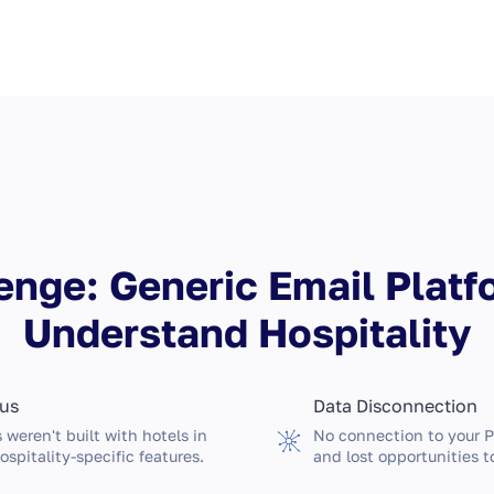
enge: Generic Email Platf
Understand Hospitality
cus
Data Disconnection
 weren't built with hotels in
No connection to your 
ospitality-specific features.
and lost opportunities t