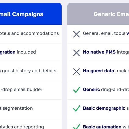
mail Campaigns
Generic Emai
otels and accommodations
General email tools
w
gration
included
No native PMS
integ
 guest history and details
No guest data
tracki
-drop email builder
Generic
drag-and-dro
t segmentation
Basic demographic
s
lytics and reporting
Basic automation
wit