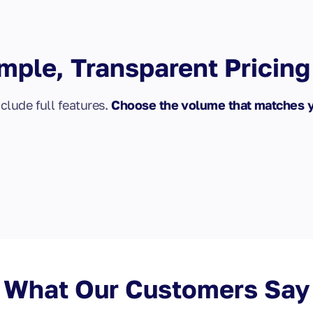
mple, Transparent Pricing
nclude full features.
Choose the volume that matches 
What Our Customers Say