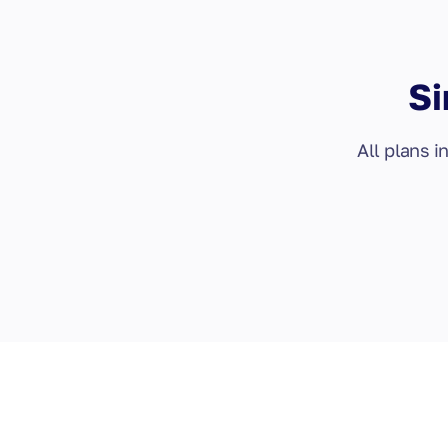
Si
All plans i