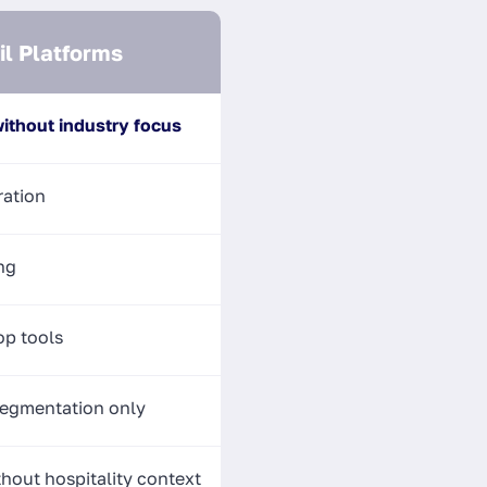
l Platforms
ithout industry focus
ration
ng
p tools
egmentation only
hout hospitality context