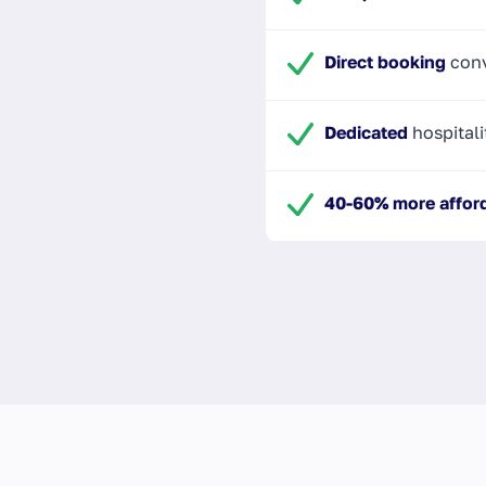
Direct booking
conv
Dedicated
hospitali
40-60% more affor