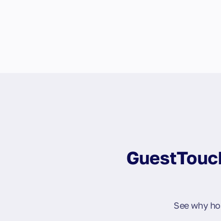
GuestTouch
See why hos