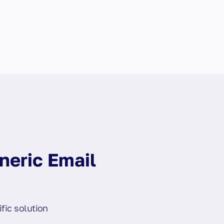
neric Email
fic solution