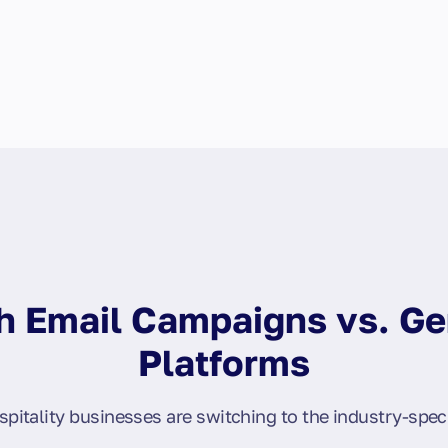
 Email Campaigns vs. Ge
Platforms
pitality businesses are switching to the industry-speci