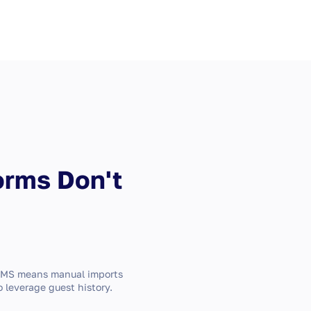
orms Don't
PMS means manual imports
o leverage guest history.