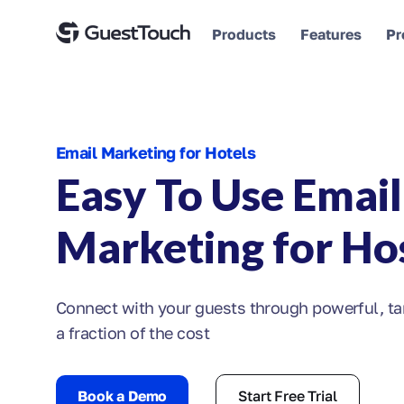
Products
Features
Pr
Email Marketing for Hotels
Easy To Use Email
Marketing for Hos
Connect with your guests through powerful, ta
a fraction of the cost
Book a Demo
Start Free Trial