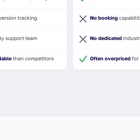
ersion tracking
No booking
capabilit
ty support team
No dedicated
industr
dable
than competitors
Often overpriced
for