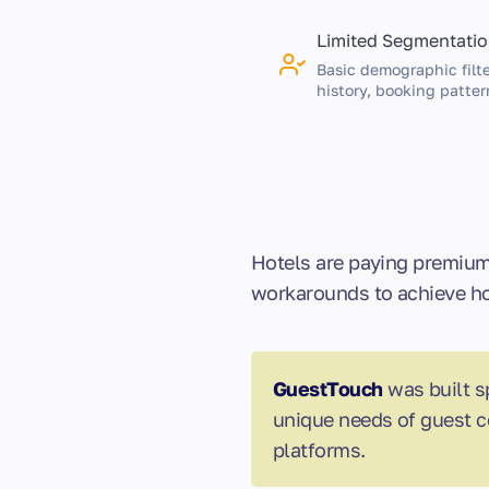
Limited Segmentati
Basic demographic filte
history, booking patter
Hotels are paying premium 
workarounds to achieve hos
GuestTouch
was built s
unique needs of guest c
platforms.