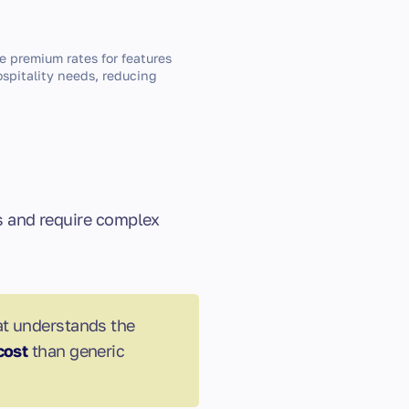
e premium rates for features
hospitality needs, reducing
ts and require complex
at understands the
cost
than generic