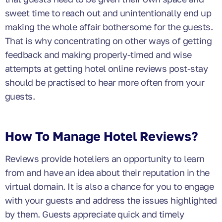
sweet time to reach out and unintentionally end up
making the whole affair bothersome for the guests.
That is why concentrating on other ways of getting
feedback and making properly-timed and wise
attempts at getting hotel online reviews post-stay
should be practised to hear more often from your
guests.
How To Manage Hotel Reviews?
Reviews provide hoteliers an opportunity to learn
from and have an idea about their reputation in the
virtual domain. It is also a chance for you to engage
with your guests and address the issues highlighted
by them. Guests appreciate quick and timely