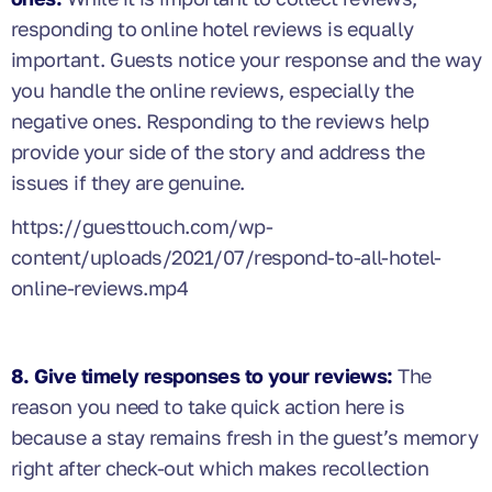
responding to online hotel reviews is equally
important. Guests notice your response and the way
you handle the online reviews, especially the
negative ones. Responding to the reviews help
provide your side of the story and address the
issues if they are genuine.
https://guesttouch.com/wp-
content/uploads/2021/07/respond-to-all-hotel-
online-reviews.mp4
8. Give timely responses to your reviews:
The
reason you need to take quick action here is
because a stay remains fresh in the guest’s memory
right after check-out which makes recollection