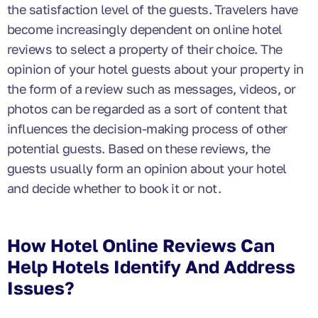
the satisfaction level of the guests. Travelers have
become increasingly dependent on online hotel
reviews to select a property of their choice. The
opinion of your hotel guests about your property in
the form of a review such as messages, videos, or
photos can be regarded as a sort of content that
influences the decision-making process of other
potential guests. Based on these reviews, the
guests usually form an opinion about your hotel
and decide whether to book it or not.
How Hotel Online Reviews Can
Help Hotels Identify And Address
Issues?