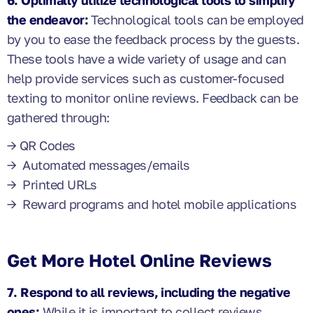
6. Optimally utilize technological tools to simplify
the endeavor:
Technological tools can be employed
by you to ease the feedback process by the guests.
These tools have a wide variety of usage and can
help provide services such as customer-focused
texting to monitor online reviews. Feedback can be
gathered through:
→ QR Codes
→ Automated messages/emails
→ Printed URLs
→ Reward programs and hotel mobile applications
Get More Hotel Online Reviews
7. Respond to all reviews, including the negative
ones:
While it is important to collect reviews,