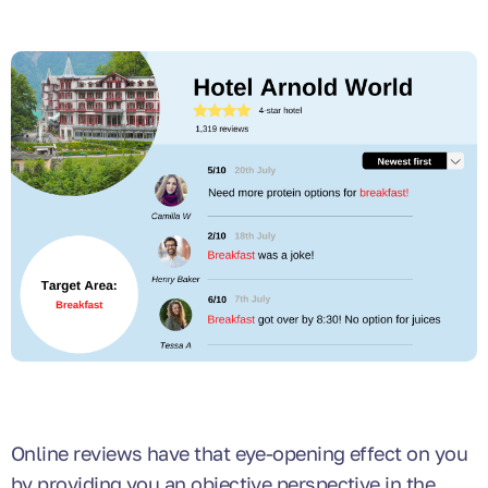
Online reviews have that eye-opening effect on you
by providing you an objective perspective in the