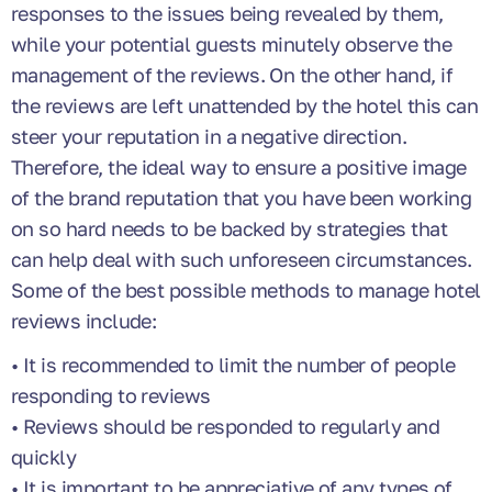
responses to the issues being revealed by them,
while your potential guests minutely observe the
management of the reviews. On the other hand, if
the reviews are left unattended by the hotel this can
steer your reputation in a negative direction.
Therefore, the ideal way to ensure a positive image
of the brand reputation that you have been working
on so hard needs to be backed by strategies that
can help deal with such unforeseen circumstances.
Some of the best possible methods to manage hotel
reviews include:
• It is recommended to limit the number of people
responding to reviews
• Reviews should be responded to regularly and
quickly
• It is important to be appreciative of any types of