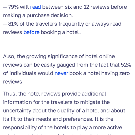
— 79% will
read
between six and 12 reviews before
making a purchase decision.
— 81% of the travelers frequently or always read
reviews
before
booking a hotel.
Also, the growing significance of hotel online
reviews can be easily gauged from the fact that 52%
of individuals would
never
book a hotel having zero
reviews
Thus, the hotel reviews provide additional
information for the travelers to mitigate the
uncertainty about the quality of a hotel and about
its fit to their needs and preferences. It is the
responsibility of the hotels to play a more active