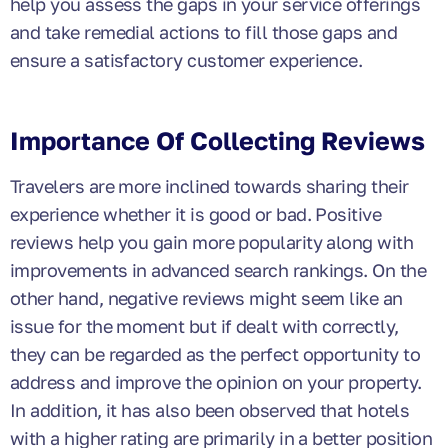
help you assess the gaps in your service offerings
and take remedial actions to fill those gaps and
ensure a satisfactory customer experience.
Importance Of Collecting Reviews
Travelers are more inclined towards sharing their
experience whether it is good or bad. Positive
reviews help you gain more popularity along with
improvements in advanced search rankings. On the
other hand, negative reviews might seem like an
issue for the moment but if dealt with correctly,
they can be regarded as the perfect opportunity to
address and improve the opinion on your property.
In addition, it has also been observed that hotels
with a higher rating are primarily in a better position