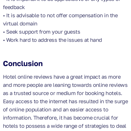
feedback
• It is advisable to not offer compensation in the
virtual domain
• Seek support from your guests
• Work hard to address the issues at hand
Conclusion
Hotel online reviews have a great impact as more
and more people are leaning towards online reviews
as a trusted source or medium for booking hotels.
Easy access to the internet has resulted in the surge
of online population and an easier access to
information. Therefore, it has become crucial for
hotels to possess a wide range of strategies to deal