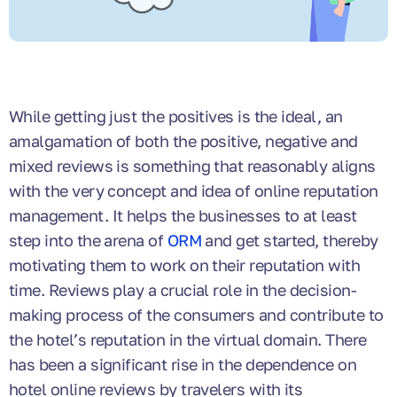
While getting just the positives is the ideal, an
amalgamation of both the positive, negative and
mixed reviews is something that reasonably aligns
with the very concept and idea of online reputation
management. It helps the businesses to at least
step into the arena of
ORM
and get started, thereby
motivating them to work on their reputation with
time. Reviews play a crucial role in the decision-
making process of the consumers and contribute to
the hotel’s reputation in the virtual domain. There
has been a significant rise in the dependence on
hotel online reviews by travelers with its