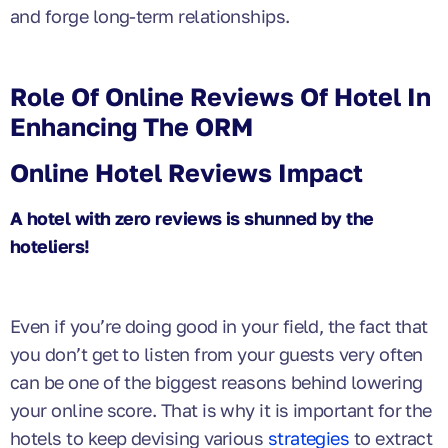
and forge long-term relationships.
Role Of Online Reviews Of Hotel In
Enhancing The ORM
Online Hotel Reviews Impact
A hotel with zero reviews is shunned by the
hoteliers!
Even if you’re doing good in your field, the fact that
you don’t get to listen from your guests very often
can be one of the biggest reasons behind lowering
your online score. That is why it is important for the
hotels to keep devising various
strategies
to extract