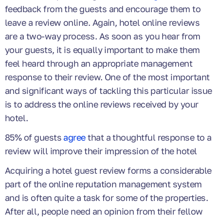
feedback from the guests and encourage them to
leave a review online. Again, hotel online reviews
are a two-way process. As soon as you hear from
your guests, it is equally important to make them
feel heard through an appropriate management
response to their review. One of the most important
and significant ways of tackling this particular issue
is to address the online reviews received by your
hotel.
85% of guests
agree
that a thoughtful response to a
review will improve their impression of the hotel
Acquiring a hotel guest review forms a considerable
part of the online reputation management system
and is often quite a task for some of the properties.
After all, people need an opinion from their fellow