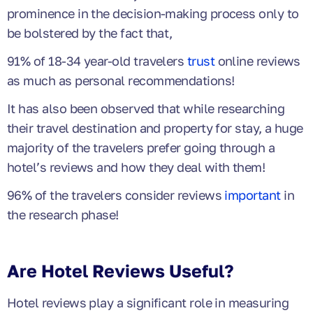
prominence in the decision-making process only to
be bolstered by the fact that,
91% of 18-34 year-old travelers
trust
online reviews
as much as personal recommendations!
It has also been observed that while researching
their travel destination and property for stay, a huge
majority of the travelers prefer going through a
hotel’s reviews and how they deal with them!
96% of the travelers consider reviews
important
in
the research phase!
Are Hotel Reviews Useful?
Hotel reviews play a significant role in measuring