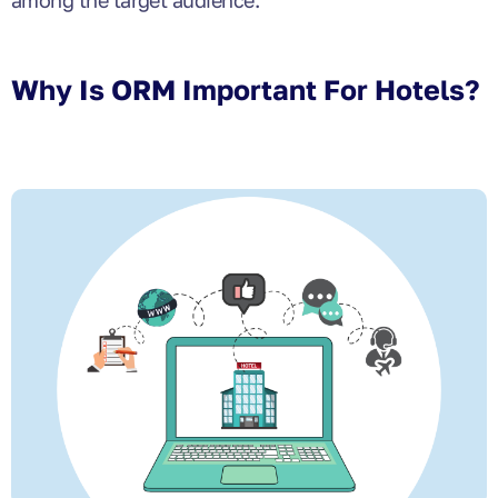
among the target audience.
Why Is ORM Important For Hotels?