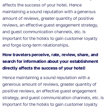
affects the success of your hotel. Hence
maintaining a sound reputation with a generous
amount of reviews, greater quantity of positive
reviews, an effective guest engagement strategy,
and guest communication channels, etc. is
important for the hotels to gain customer loyalty
and forge long-term relationships.
How travelers perceive, rate, review, share, and
search for information about your establishment
directly affects the success of your hotel!
Hence maintaining a sound reputation with a
generous amount of reviews, greater quantity of
positive reviews, an effective guest engagement
strategy, and guest communication channels, etc. is
important for the hotels to gain customer loyalty