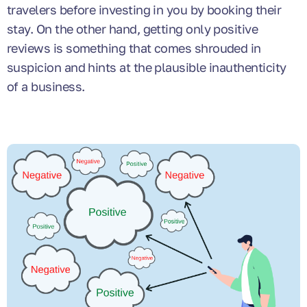
travelers before investing in you by booking their
stay. On the other hand, getting only positive
reviews is something that comes shrouded in
suspicion and hints at the plausible inauthenticity
of a business.