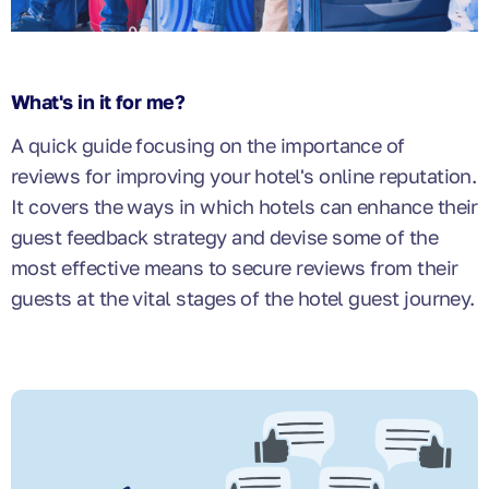
What's in it for me?
A quick guide focusing on the importance of
reviews for improving your hotel's online reputation.
It covers the ways in which hotels can enhance their
guest feedback strategy and devise some of the
most effective means to secure reviews from their
guests at the vital stages of the hotel guest journey.