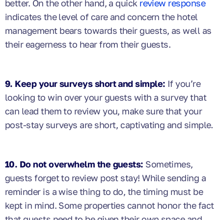
better. On the other hand, a quick
review response
indicates the level of care and concern the hotel
management bears towards their guests, as well as
their eagerness to hear from their guests.
9. Keep your surveys short and simple:
If you’re
looking to win over your guests with a survey that
can lead them to review you, make sure that your
post-stay surveys are short, captivating and simple.
10. Do not overwhelm the guests:
Sometimes,
guests forget to review post stay! While sending a
reminder is a wise thing to do, the timing must be
kept in mind. Some properties cannot honor the fact
that guests need to be given their own space and