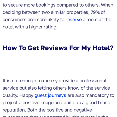
to secure more bookings compared to others, When
deciding between two similar properties, 79% of
consumers are more likely to
reserve
a room at the
hotel with a higher rating.
How To Get Reviews For My Hotel?
It is not enough to merely provide a professional
service but also letting others know of the service
quality. Happy
guest journeys
are also mandatory to
project a positive image and build up a good brand
reputation. Both the positive and negative