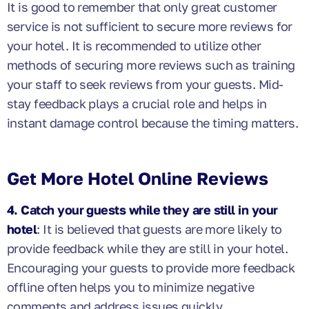
It is good to remember that only great customer
service is not sufficient to secure more reviews for
your hotel. It is recommended to utilize other
methods of securing more reviews such as training
your staff to seek reviews from your guests. Mid-
stay feedback plays a crucial role and helps in
instant damage control because the timing matters.
Get More Hotel Online Reviews
4. Catch your guests while they are still in your
hotel
: It is believed that guests are more likely to
provide feedback while they are still in your hotel.
Encouraging your guests to provide more feedback
offline often helps you to minimize negative
comments and address issues quickly.