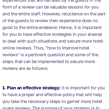
experiences that are narrated by the guests in the
form of a review can be valuable lessons for you
and the entire staff. However, reluctance on the part
of the guests to review their experience does no
good to the entire endeavor. Hence, it is important
for you to have effective strategies in your arsenal
to deal with such situations and secure more hotel
online reviews. Thus,
"how to improve hotel
reviews"
is a pertinent question and some of the
steps that can be implemented to secure more
reviews are as follows:
1. Plan an effective strategy:
It is important for you
to have a proper and effective policy that will help
you take the necessary steps to garner more hotel
guest reviews. The purpose of your strategy is to