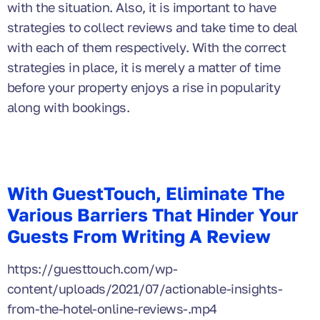
with the situation. Also, it is important to have
strategies to collect reviews and take time to deal
with each of them respectively. With the correct
strategies in place, it is merely a matter of time
before your property enjoys a rise in popularity
along with bookings.
With GuestTouch, Eliminate The
Various Barriers That Hinder Your
Guests From Writing A Review
https://guesttouch.com/wp-
content/uploads/2021/07/actionable-insights-
from-the-hotel-online-reviews-.mp4