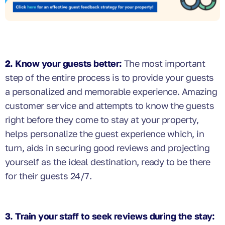
2. Know your guests better:
The most important
step of the entire process is to provide your guests
a personalized and memorable experience. Amazing
customer service and attempts to know the guests
right before they come to stay at your property,
helps personalize the guest experience which, in
turn, aids in securing good reviews and projecting
yourself as the ideal destination, ready to be there
for their guests 24/7.
3. Train your staff to seek reviews during the stay: