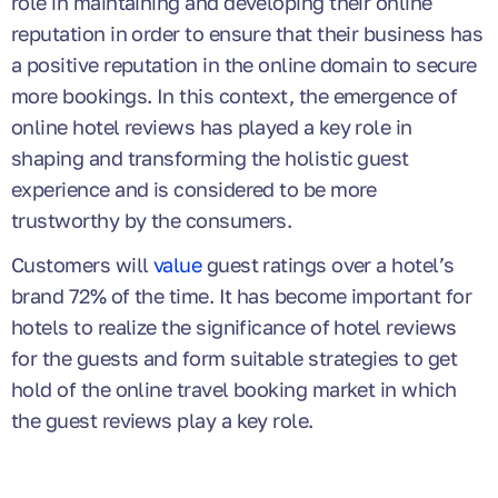
role in maintaining and developing their online
reputation in order to ensure that their business has
a positive reputation in the online domain to secure
more bookings. In this context, the emergence of
online hotel reviews has played a key role in
shaping and transforming the holistic guest
experience and is considered to be more
trustworthy by the consumers.
Customers will
value
guest ratings over a hotel’s
brand 72% of the time. It has become important for
hotels to realize the significance of hotel reviews
for the guests and form suitable strategies to get
hold of the online travel booking market in which
the guest reviews play a key role.