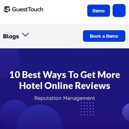
Demo
Blogs
Book a Demo
10 Best Ways To Get More
Hotel Online Reviews
Reputation Management