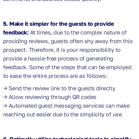
5. Make it simpler for the guests to provide
feedback:
At times, due to the complex nature of
providing reviews, guests often shy away from this
prospect. Therefore, it is your responsibility to
provide a hassle-free process of generating
feedback. Some of the steps that can be employed
to ease the entire process are as follows:
→ Send the review link to the guests directly
→ Allow reviewing through QR codes
→ Automated guest messaging services can make
reaching out easier due to the simplicity of use