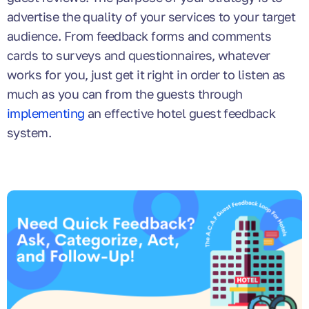
advertise the quality of your services to your target
audience. From feedback forms and comments
cards to surveys and questionnaires, whatever
works for you, just get it right in order to listen as
much as you can from the guests through
implementing
an effective hotel guest feedback
system.