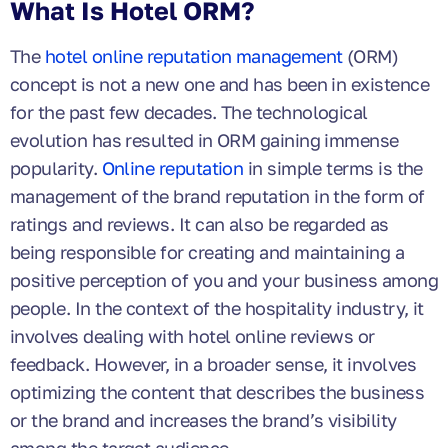
What Is Hotel ORM?
The
hotel online reputation management
(ORM)
concept is not a new one and has been in existence
for the past few decades. The technological
evolution has resulted in ORM gaining immense
popularity.
Online reputation
in simple terms is the
management of the brand reputation in the form of
ratings and reviews. It can also be regarded as
being responsible for creating and maintaining a
positive perception of you and your business among
people. In the context of the hospitality industry, it
involves dealing with hotel online reviews or
feedback. However, in a broader sense, it involves
optimizing the content that describes the business
or the brand and increases the brand’s visibility