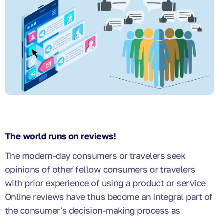
The world runs on reviews!
The modern-day consumers or travelers seek
opinions of other fellow consumers or travelers
with prior experience of using a product or service
Online reviews have thus become an integral part of
the consumer's decision-making process as