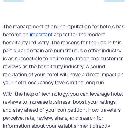
The management of online reputation for hotels has
become an
important
aspect for the modern
hospitality industry. The reasons for the rise in this
particular domain are numerous. No other industry
is as susceptible to online reputation and customer
reviews as the hospitality industry. A sound
reputation of your hotel will have a direct impact on
your hotel occupancy levels in the long run.
With the help of technology, you can leverage hotel
reviews to increase business, boost your ratings
and stay ahead of your competition. How travelers
perceive, rate, review, share, and search for
information about your establishment directly