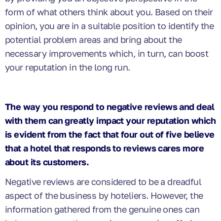
form of what others think about you. Based on their
opinion, you are in a suitable position to identify the
potential problem areas and bring about the
necessary improvements which, in turn, can boost
your reputation in the long run.
The way you
respond
to negative reviews and deal
with them can greatly impact your reputation which
is evident from the fact that four out of five
believe
that a hotel that responds to reviews cares more
about its customers.
Negative reviews are considered to be a dreadful
aspect of the business by hoteliers. However, the
information gathered from the genuine ones can