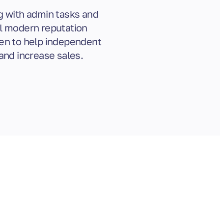
g with admin tasks and
ul modern reputation
en to help independent
and increase sales.