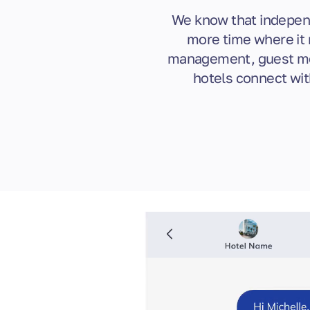
We know that independ
more time where it 
management, guest mes
hotels connect wit