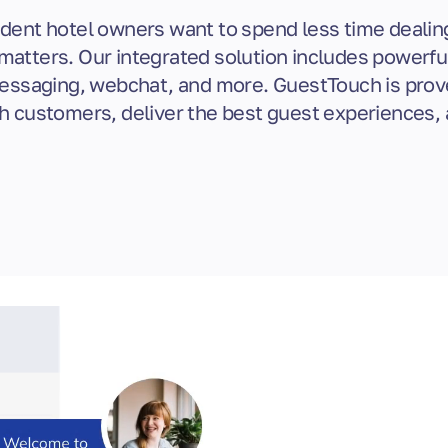
ent hotel owners want to spend less time dealin
matters. Our integrated solution includes powerf
saging, webchat, and more. GuestTouch is prov
h customers, deliver the best guest experiences, 