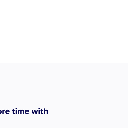
ore time with