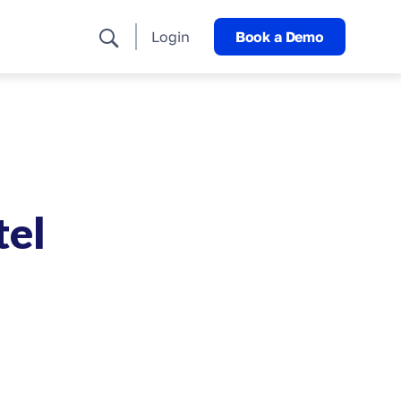
Login
Book a Demo
tel