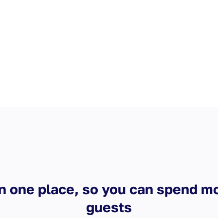
n one place, so you can spend m
guests