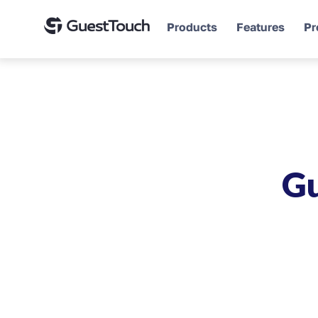
Products
Features
Pr
Gu