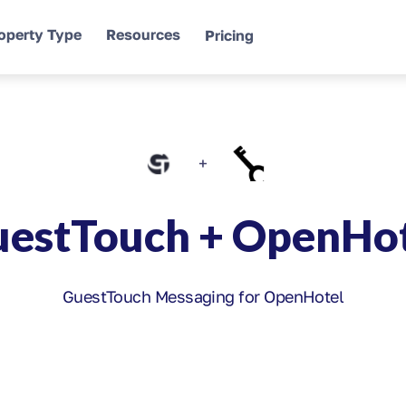
operty Type
Resources
Pricing
+
estTouch + OpenHo
GuestTouch Messaging for OpenHotel