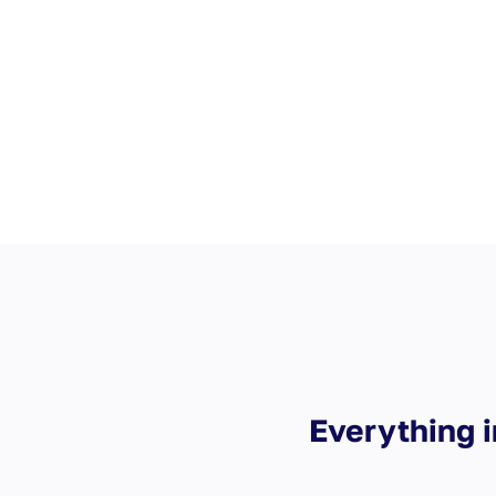
during the stay
Staff messaging
Everything i