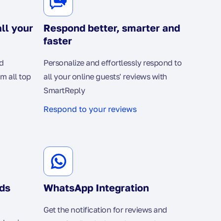
ll your
Respond better, smarter and
faster
d
Personalize and effortlessly respond to
om all top
all your online guests' reviews with
SmartReply
Respond to your reviews
ds
WhatsApp Integration
Get the notification for reviews and