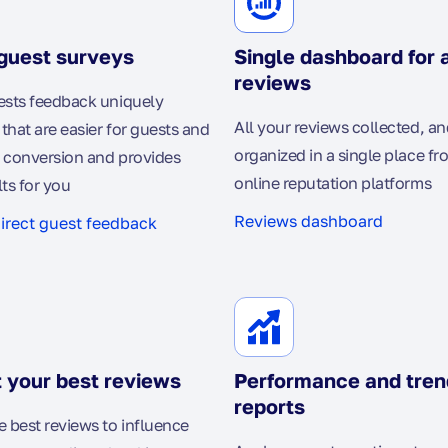
guest surveys
Single dashboard for a
reviews
ests feedback uniquely
All your reviews collected, an
that are easier for guests and
organized in a single place fr
 conversion and provides
online reputation platforms
lts for you
Reviews dashboard
direct guest feedback
 your best reviews
Performance and tren
reports
best reviews to influence