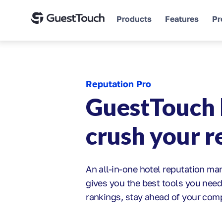
Products
Features
Pr
Reputation Pro
GuestTouch 
crush your 
An all-in-one hotel reputation m
gives you the best tools you need
rankings, stay ahead of your com