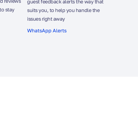
d reviews
guest feedback alerts the way that
to stay
suits you, to help you handle the
issues right away
WhatsApp Alerts