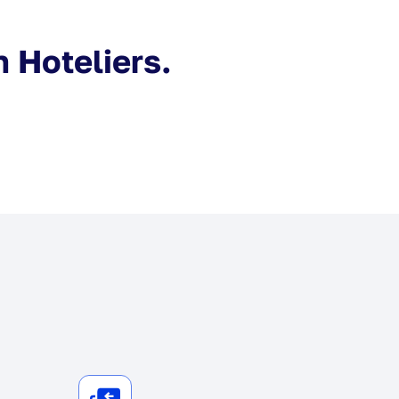
n Hoteliers.