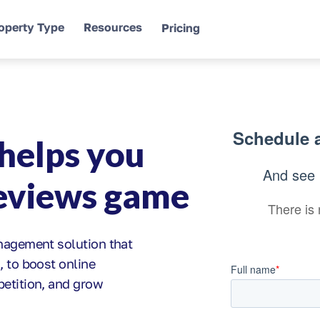
operty Type
Resources
Pricing
helps you
reviews game
anagement solution that
, to boost online
petition, and grow