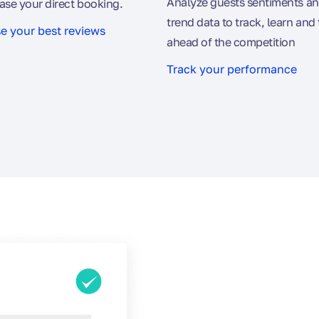
Analyze guests sentiments an
ase your direct booking.
trend data to track, learn and 
 your best reviews
ahead of the competition
Track your performance