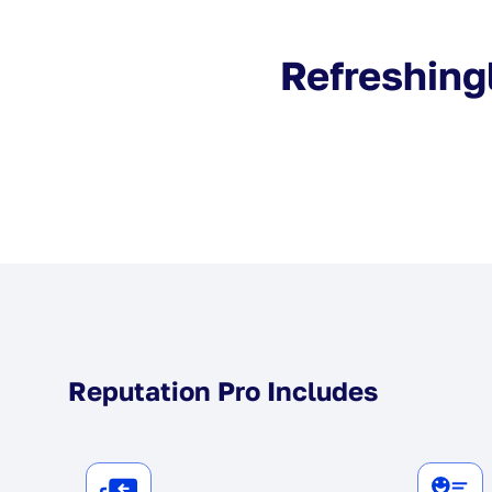
Refreshingl
Reputation Pro Includes