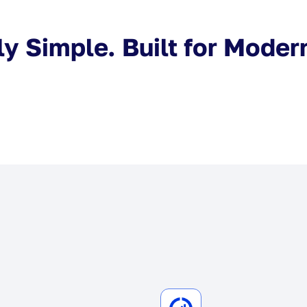
y Simple. Built for Moder