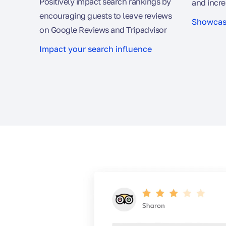
Positively impact search rankings by
and incre
encouraging guests to leave reviews
Showcase
on Google Reviews and Tripadvisor
Impact your search influence