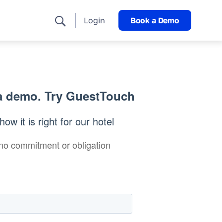
Login
Book a Demo