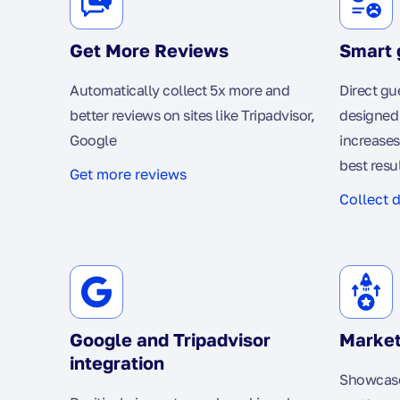
Get More Reviews
Smart 
Automatically collect 5x more and
Direct gu
better reviews on sites like Tripadvisor,
designed 
Google
increases
best resu
Get more reviews
Collect 
Google and Tripadvisor
Market
integration
Showcase 