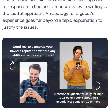
to respond to a bad performance review in writing is
the tactful approach. An apology for a guest’s
experience goes far beyond a tepid explanation to
justify the issues.