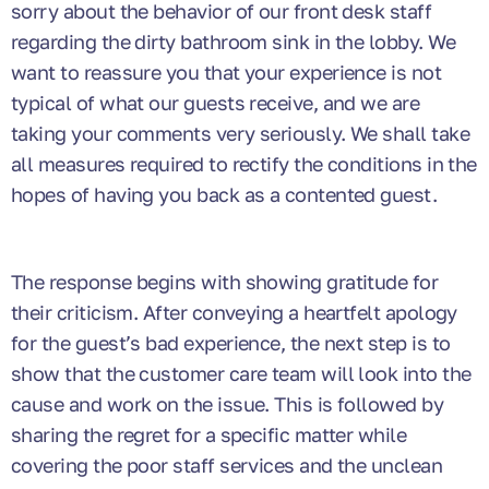
sorry about the behavior of our front desk staff
regarding the dirty bathroom sink in the lobby. We
want to reassure you that your experience is not
typical of what our guests receive, and we are
taking your comments very seriously. We shall take
all measures required to rectify the conditions in the
hopes of having you back as a contented guest.
The response begins with showing gratitude for
their criticism. After conveying a heartfelt apology
for the guest’s bad experience, the next step is to
show that the customer care team will look into the
cause and work on the issue. This is followed by
sharing the regret for a specific matter while
covering the poor staff services and the unclean