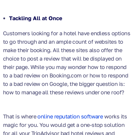
Tackling All at Once
Customers looking for a hotel have endless options
to go through and an ample count of websites to
make their booking. All these sites also offer the
choice to post a review that will be displayed on
their page. While you may wonder how to respond
to a bad review on Booking.com or how to respond
to a bad review on Google, the bigger question is:
how to manage all these reviews under one roof?
That is where
online reputation software
works its
magic for you. You would get a one-stop solution
for all your TripAdvisor bad hotel reviews and