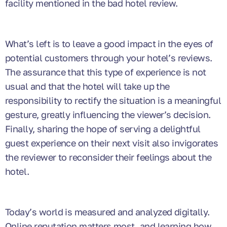
facility mentioned in the bad hotel review.
What’s left is to leave a good impact in the eyes of
potential customers through your hotel’s reviews.
The assurance that this type of experience is not
usual and that the hotel will take up the
responsibility to rectify the situation is a meaningful
gesture, greatly influencing the viewer’s decision.
Finally, sharing the hope of serving a delightful
guest experience on their next visit also invigorates
the reviewer to reconsider their feelings about the
hotel.
Today’s world is measured and analyzed digitally.
Online reputation matters most, and learning how