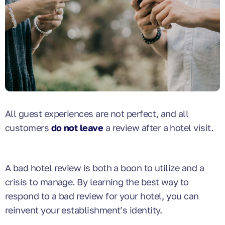
All guest experiences are not perfect, and all
customers
do not leave
a review after a hotel visit.
A bad hotel review is both a boon to utilize and a
crisis to manage. By learning the best way to
respond to a bad review for your hotel, you can
reinvent your establishment’s identity.