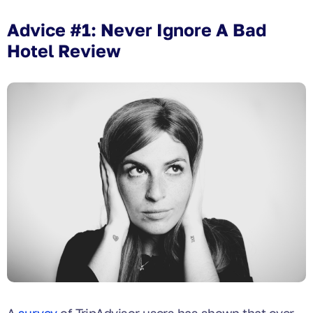
Advice #1: Never Ignore A Bad
Hotel Review
A
survey
of TripAdvisor users has shown that over