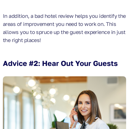
In addition, a bad hotel review helps you identify the
areas of improvement you need to work on. This
allows you to spruce up the guest experience in just
the right places!
Advice #2: Hear Out Your Guests