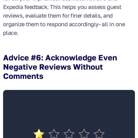
Expedia feedback. This helps you assess guest
reviews, evaluate them for finer details, and
organize them to respond accordingly- all in one
place.
Advice #6: Acknowledge Even
Negative Reviews Without
Comments