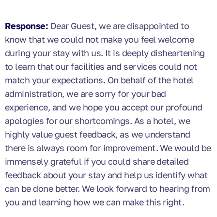
Response:
Dear Guest, we are disappointed to
know that we could not make you feel welcome
during your stay with us. It is deeply disheartening
to learn that our facilities and services could not
match your expectations. On behalf of the hotel
administration, we are sorry for your bad
experience, and we hope you accept our profound
apologies for our shortcomings. As a hotel, we
highly value guest feedback, as we understand
there is always room for improvement. We would be
immensely grateful if you could share detailed
feedback about your stay and help us identify what
can be done better. We look forward to hearing from
you and learning how we can make this right.