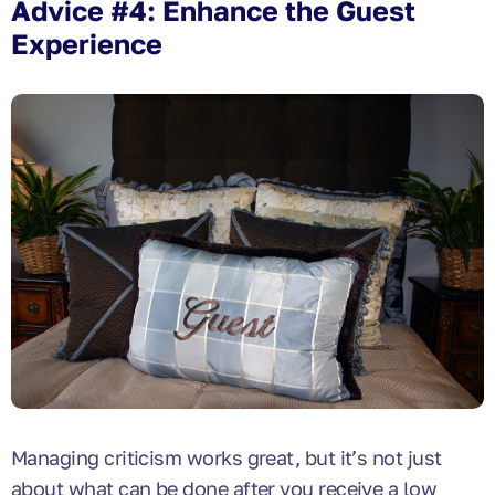
Advice #4: Enhance the Guest
Experience
Managing criticism works great, but it’s not just
about what can be done after you receive a low