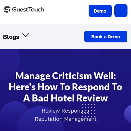
Demo
Blogs
Book a Demo
Manage Criticism Well:
Here's How To Respond To
A Bad Hotel Review
Review Responses
Reputation Management