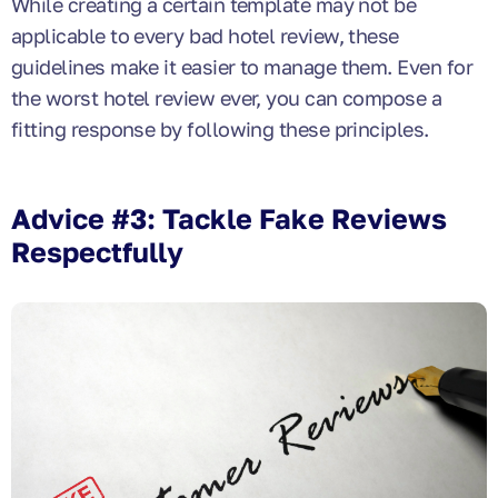
While creating a certain template may not be
applicable to every bad hotel review, these
guidelines make it easier to manage them. Even for
the worst hotel review ever, you can compose a
fitting response by following these principles.
Advice #3: Tackle Fake Reviews
Respectfully