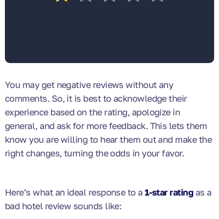
You may get negative reviews without any
comments. So, it is best to acknowledge their
experience based on the rating, apologize in
general, and ask for more feedback. This lets them
know you are willing to hear them out and make the
right changes, turning the odds in your favor.
Here’s what an ideal response to a
1-star rating
as a
bad hotel review sounds like: