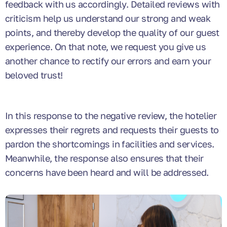
feedback with us accordingly. Detailed reviews with
criticism help us understand our strong and weak
points, and thereby develop the quality of our guest
experience. On that note, we request you give us
another chance to rectify our errors and earn your
beloved trust!
In this response to the negative review, the hotelier
expresses their regrets and requests their guests to
pardon the shortcomings in facilities and services.
Meanwhile, the response also ensures that their
concerns have been heard and will be addressed.