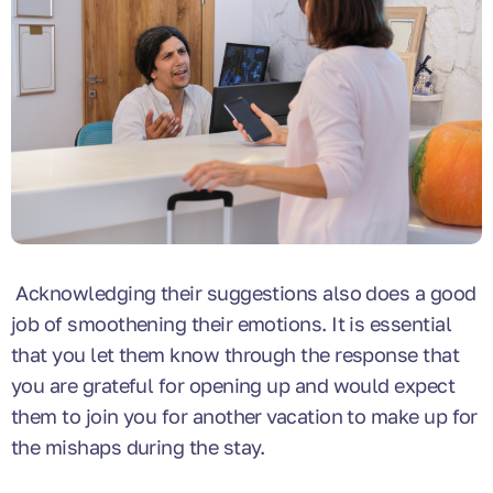
Acknowledging their suggestions also does a good
job of smoothening their emotions. It is essential
that you let them know through the response that
you are grateful for opening up and would expect
them to join you for another vacation to make up for
the mishaps during the stay.