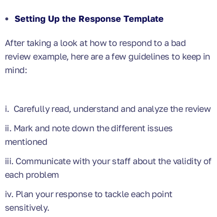
Setting Up the Response Template
After taking a look at how to respond to a bad
review example, here are a few guidelines to keep in
mind:
i. Carefully read, understand and analyze the review
ii. Mark and note down the different issues
mentioned
iii. Communicate with your staff about the validity of
each problem
iv. Plan your response to tackle each point
sensitively.