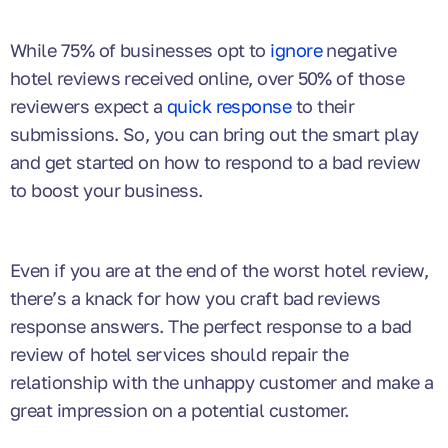
While 75% of businesses opt to
ignore
negative
hotel reviews received online, over 50% of those
reviewers expect a
quick response
to their
submissions. So, you can bring out the smart play
and get started on how to respond to a bad review
to boost your business.
Even if you are at the end of the worst hotel review,
there’s a knack for how you craft bad reviews
response answers. The perfect response to a bad
review of hotel services should repair the
relationship with the unhappy customer and make a
great impression on a potential customer.