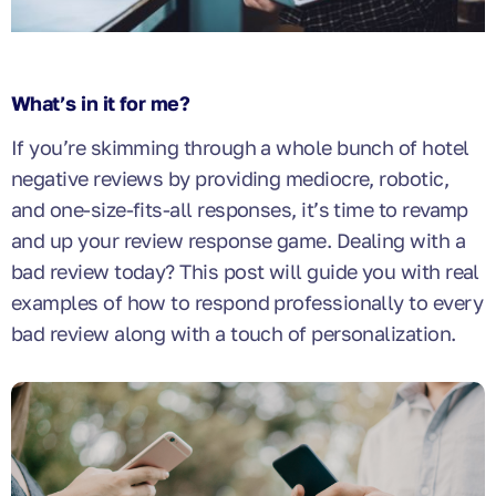
What’s in it for me?
If you’re skimming through a whole bunch of hotel
negative reviews by providing mediocre, robotic,
and one-size-fits-all responses, it’s time to revamp
and up your review response game. Dealing with a
bad review today? This post will guide you with real
examples of how to respond professionally to every
bad review along with a touch of personalization.