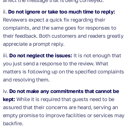
ii.
Do not ignore or take too much time to reply:
Reviewers expect a quick fix regarding their
complaints, and the same goes for responses to
their feedback. Both customers and readers greatly
appreciate a prompt reply.
iii.
Do not neglect the issues:
It is not enough that
you just send a response to the review. What
matters is following up on the specified complaints
and resolving them.
iv.
Do not make any commitments that cannot be
kept:
While it is required that guests need to be
assured that their concerns are heard, serving an
empty promise to improve facilities or services may
backfire.