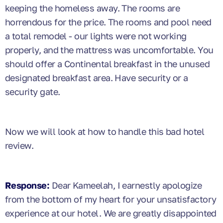
keeping the homeless away. The rooms are
horrendous for the price. The rooms and pool need
a total remodel - our lights were not working
properly, and the mattress was uncomfortable. You
should offer a Continental breakfast in the unused
designated breakfast area. Have security or a
security gate.
Now we will look at how to handle this bad hotel
review.
Response:
Dear Kameelah, I earnestly apologize
from the bottom of my heart for your unsatisfactory
experience at our hotel. We are greatly disappointed