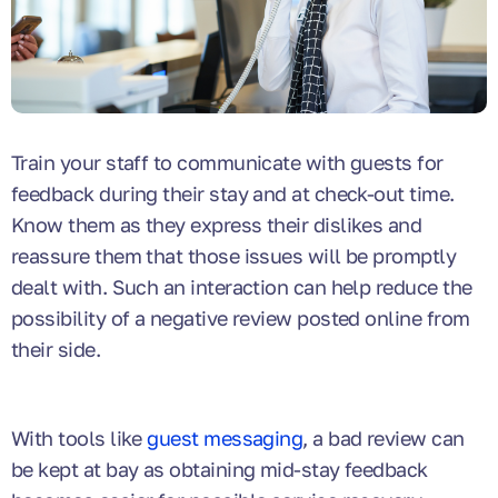
Train your staff to communicate with guests for
feedback during their stay and at check-out time.
Know them as they express their dislikes and
reassure them that those issues will be promptly
dealt with. Such an interaction can help reduce the
possibility of a negative review posted online from
their side.
With tools like
guest messaging
, a bad review can
be kept at bay as obtaining mid-stay feedback