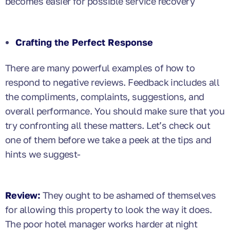
becomes easier for possible service recovery
Crafting the Perfect Response
There are many powerful examples of how to
respond to negative reviews. Feedback includes all
the compliments, complaints, suggestions, and
overall performance. You should make sure that you
try confronting all these matters. Let’s check out
one of them before we take a peek at the tips and
hints we suggest-
Review:
They ought to be ashamed of themselves
for allowing this property to look the way it does.
The poor hotel manager works harder at night