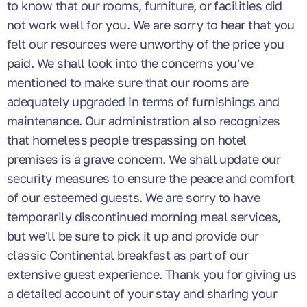
to know that our rooms, furniture, or facilities did
not work well for you. We are sorry to hear that you
felt our resources were unworthy of the price you
paid. We shall look into the concerns you've
mentioned to make sure that our rooms are
adequately upgraded in terms of furnishings and
maintenance. Our administration also recognizes
that homeless people trespassing on hotel
premises is a grave concern. We shall update our
security measures to ensure the peace and comfort
of our esteemed guests. We are sorry to have
temporarily discontinued morning meal services,
but we'll be sure to pick it up and provide our
classic Continental breakfast as part of our
extensive guest experience. Thank you for giving us
a detailed account of your stay and sharing your