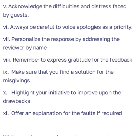
v. Acknowledge the difficulties and distress faced
by guests.
vi. Always be careful to voice apologies as a priority.
vii. Personalize the response by addressing the
reviewer by name
viii. Remember to express gratitude for the feedback
ix. Make sure that you find a solution for the
misgivings.
x. Highlight your initiative to improve upon the
drawbacks
xi. Offer an explanation for the faults if required