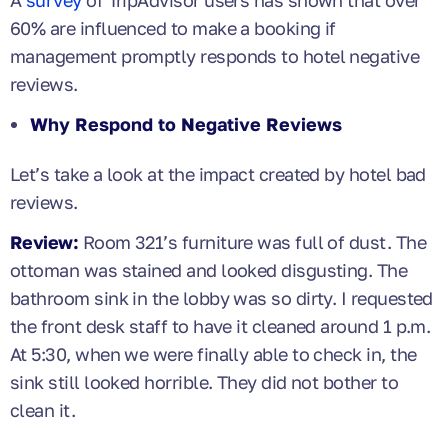
60% are influenced to make a booking if
management promptly responds to hotel negative
reviews.
Why Respond to Negative Reviews
Let’s take a look at the impact created by hotel bad
reviews.
Review:
Room 321’s furniture was full of dust. The
ottoman was stained and looked disgusting. The
bathroom sink in the lobby was so dirty. I requested
the front desk staff to have it cleaned around 1 p.m.
At 5:30, when we were finally able to check in, the
sink still looked horrible. They did not bother to
clean it.