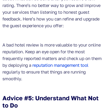
rating. There’s no better way to grow and improve
your services than listening to honest guest
feedback. Here’s how you can refine and upgrade
the guest experience you offer:
A bad hotel review is more valuable to your online
reputation. Keep an eye open for the most
frequently reported matters and check up on them
by deploying a
reputation management tool
regularly to ensure that things are running
smoothly.
Advice #5: Understand What Not
to Do