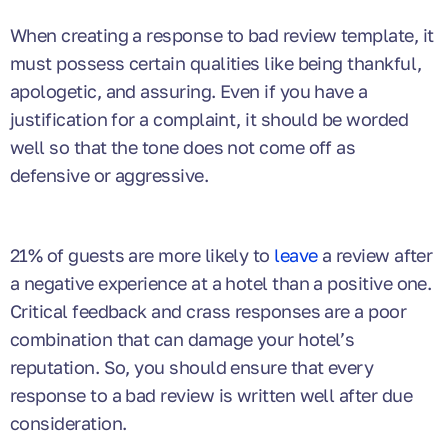
When creating a response to bad review template, it
must possess certain qualities like being thankful,
apologetic, and assuring. Even if you have a
justification for a complaint, it should be worded
well so that the tone does not come off as
defensive or aggressive.
21% of guests are more likely to
leave
a review after
a negative experience at a hotel than a positive one.
Critical feedback and crass responses are a poor
combination that can damage your hotel’s
reputation. So, you should ensure that every
response to a bad review is written well after due
consideration.