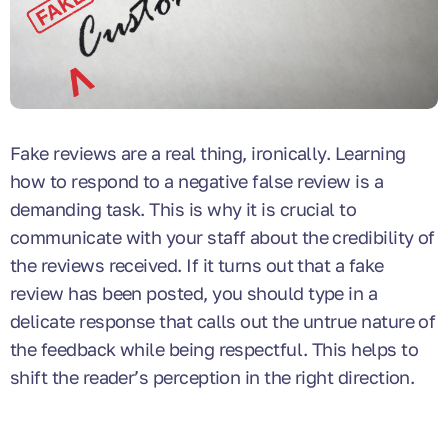
Fake reviews are a real thing, ironically. Learning
how to respond to a negative false review is a
demanding task. This is why it is crucial to
communicate with your staff about the credibility of
the reviews received. If it turns out that a fake
review has been posted, you should type in a
delicate response that calls out the untrue nature of
the feedback while being respectful. This helps to
shift the reader’s perception in the right direction.