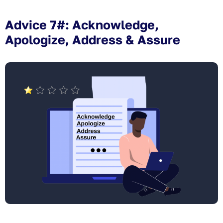
Advice 7#: Acknowledge,
Apologize, Address & Assure