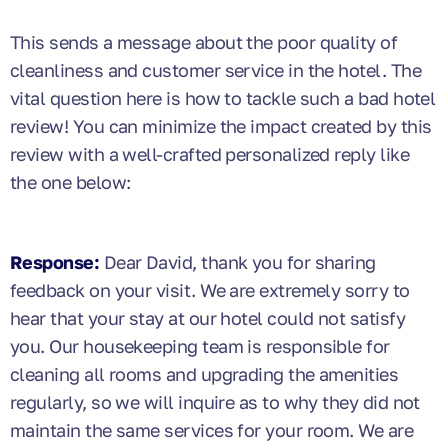
This sends a message about the poor quality of
cleanliness and customer service in the hotel. The
vital question here is how to tackle such a bad hotel
review! You can minimize the impact created by this
review with a well-crafted personalized reply like
the one below:
Response:
Dear David, thank you for sharing
feedback on your visit. We are extremely sorry to
hear that your stay at our hotel could not satisfy
you. Our housekeeping team is responsible for
cleaning all rooms and upgrading the amenities
regularly, so we will inquire as to why they did not
maintain the same services for your room. We are