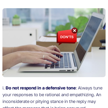
i.
Do not respond in a defensive tone
: Always tune
your responses to be rational and empathizing. An
inconsiderate or pitying stance in the reply may
affect the message that is being conveyed.