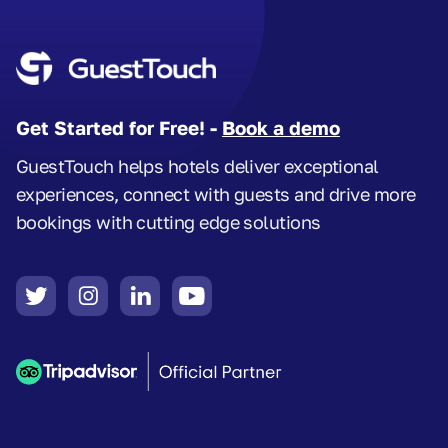
Get Started for Free! -
Book a demo
GuestTouch helps hotels deliver exceptional
experiences, connect with guests and drive more
bookings with cutting edge solutions



