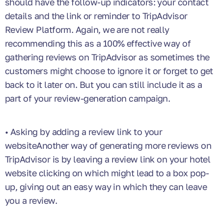
should have the follow-up indicators: your contact
details and the link or reminder to TripAdvisor
Review Platform. Again, we are not really
recommending this as a 100% effective way of
gathering reviews on TripAdvisor as sometimes the
customers might choose to ignore it or forget to get
back to it later on. But you can still include it as a
part of your review-generation campaign.
• Asking by adding a review link to your
websiteAnother way of generating more reviews on
TripAdvisor is by leaving a review link on your hotel
website clicking on which might lead to a box pop-
up, giving out an easy way in which they can leave
you a review.