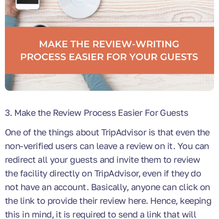
3. Make the Review Process Easier For Guests
One of the things about TripAdvisor is that even the
non-verified users can leave a review on it. You can
redirect all your guests and invite them to review
the facility directly on TripAdvisor, even if they do
not have an account. Basically, anyone can click on
the link to provide their review here. Hence, keeping
this in mind, it is required to send a link that will