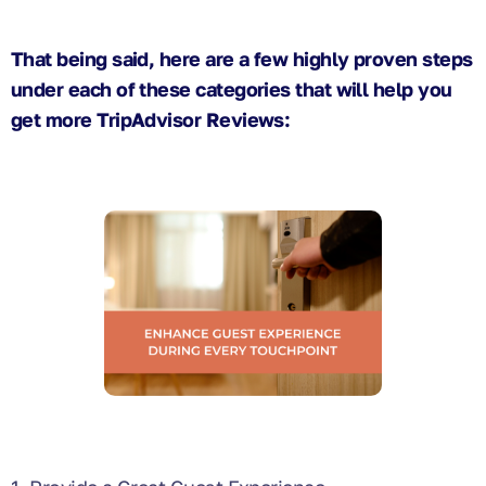
That being said, here are a few highly proven steps
under each of these categories that will help you
get more TripAdvisor Reviews: