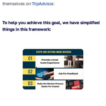
themselves on
TripAdvisor.
To help you achieve this goal, we have simplified
things in this framework: