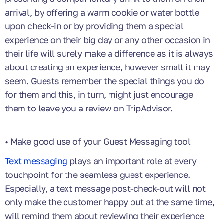
arrival, by offering a warm cookie or water bottle
upon check-in or by providing them a special
experience on their big day or any other occasion in
their life will surely make a difference as it is always
about creating an experience, however small it may
seem. Guests remember the special things you do
for them and this, in turn, might just encourage
them to leave you a review on TripAdvisor.
• Make good use of your Guest Messaging tool
Text messaging
plays an important role at every
touchpoint for the seamless guest experience.
Especially, a text message post-check-out will not
only make the customer happy but at the same time,
will remind them about reviewing their experience