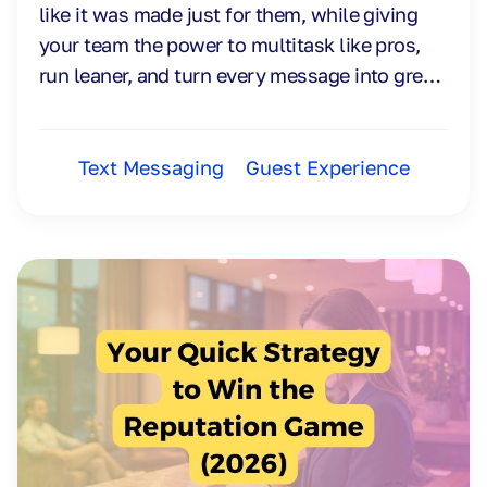
like it was made just for them, while giving
your team the power to multitask like pros,
run leaner, and turn every message into great
engagement, ROI, and smooth workflows.
Text Messaging
Guest Experience