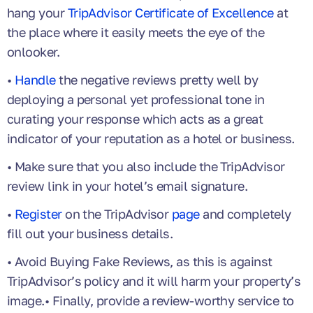
hang your
TripAdvisor Certificate of Excellence
at
the place where it easily meets the eye of the
onlooker.
•
Handle
the negative reviews pretty well by
deploying a personal yet professional tone in
curating your response which acts as a great
indicator of your reputation as a hotel or business.
• Make sure that you also include the TripAdvisor
review link in your hotel’s email signature.
•
Register
on the TripAdvisor
page
and completely
fill out your business details.
• Avoid Buying Fake Reviews, as this is against
TripAdvisor’s policy and it will harm your property’s
image.• Finally, provide a review-worthy service to