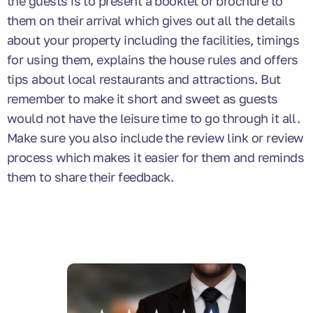
the guests is to present a booklet or brochure to
them on their arrival which gives out all the details
about your property including the facilities, timings
for using them, explains the house rules and offers
tips about local restaurants and attractions. But
remember to make it short and sweet as guests
would not have the leisure time to go through it all.
Make sure you also include the review link or review
process which makes it easier for them and reminds
them to share their feedback.