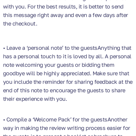
with you. For the best results, it is better to send
this message right away and even a few days after
the checkout.
• Leave a ‘personal note’ to the guestsAnything that
has a personal touch to it is loved by all. A personal
note welcoming your guests or bidding them
goodbye will be highly appreciated. Make sure that
you include the reminder for sharing feedback at the
end of this note to encourage the guests to share
their experience with you.
• Compile a ‘Welcome Pack’ for the guestsAnother
way in making the review writing process easier for