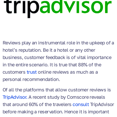
Reviews play an instrumental role in the upkeep of a
hotel’s reputation. Be it a hotel or any other
business, customer feedback is of vital importance
in the entire scenario. It is true that 88% of the
customers
trust
online reviews as much as a
personal recommendation.
Of all the platforms that allow customer reviews is
TripAdvisor.
A recent study by Comscore reveals
that around 60% of the travelers
consult
TripAdvisor
before making a reservation. Hence it is important