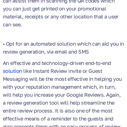
can assist them in scanning the QR codes which
you can just get printed on your promotional
material, receipts or any other location that a user
can see.
• Opt for an automated solution which can aid you in
review generation, via email and SMS
An effective and technology-driven end-to-end
solution
like Instant Review invite or Guest
Messaging will be the most effective in helping you
with your reputation management which, in turn,
will help you increase your Google Reviews. Again,
a review generation tool will help streamline the
entire review process. It is also one of the most
effective means of a reminder to the guests and
also presents them with an easy process of review-