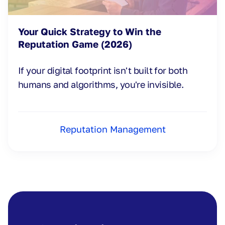
Your Quick Strategy to Win the
Reputation Game (2026)
If your digital footprint isn't built for both
humans and algorithms, you're invisible.
Reputation Management