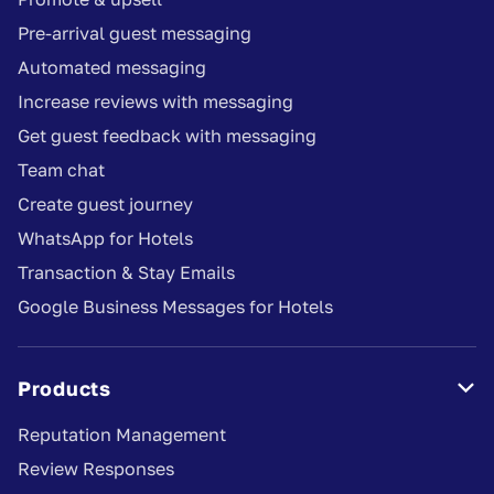
Pre-arrival guest messaging
Automated messaging
Increase reviews with messaging
Get guest feedback with messaging
Team chat
Create guest journey
WhatsApp for Hotels
Transaction & Stay Emails
Google Business Messages for Hotels
Products

Reputation Management
Review Responses