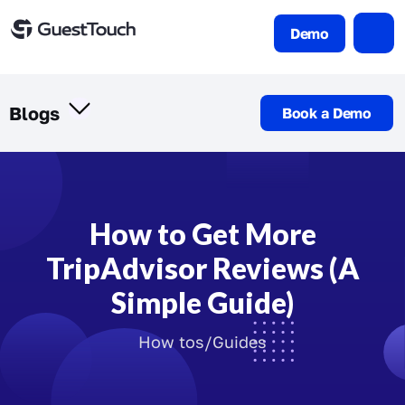
Demo
Blogs
Book a Demo
How to Get More
TripAdvisor Reviews (A
Simple Guide)
How tos/Guides