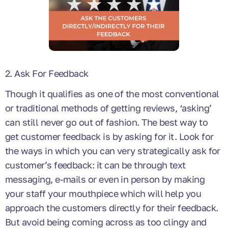
2. Ask For Feedback
Though it qualifies as one of the most conventional
or traditional methods of getting reviews, ‘asking’
can still never go out of fashion. The best way to
get customer feedback is by asking for it. Look for
the ways in which you can very strategically ask for
customer’s feedback: it can be through text
messaging, e-mails or even in person by making
your staff your mouthpiece which will help you
approach the customers directly for their feedback.
But avoid being coming across as too clingy and