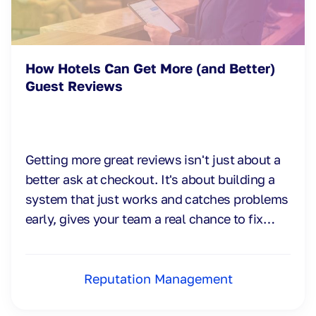
How Hotels Can Get More (and Better)
Guest Reviews
Getting more great reviews isn't just about a
better ask at checkout. It's about building a
system that just works and catches problems
early, gives your team a real chance to fix
them.
Reputation Management