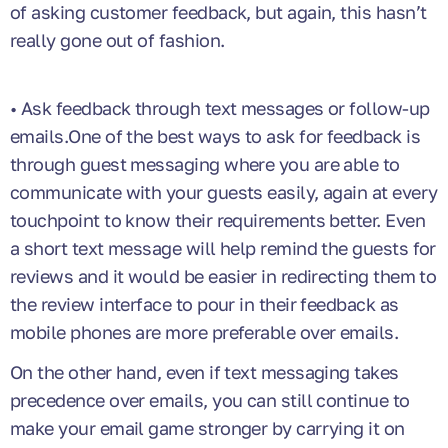
of asking customer feedback, but again, this hasn’t
really gone out of fashion.
• Ask feedback through text messages or follow-up
emails.One of the best ways to ask for feedback is
through guest messaging where you are able to
communicate with your guests easily, again at every
touchpoint to know their requirements better. Even
a short text message will help remind the guests for
reviews and it would be easier in redirecting them to
the review interface to pour in their feedback as
mobile phones are more preferable over emails.
On the other hand, even if text messaging takes
precedence over emails, you can still continue to
make your email game stronger by carrying it on