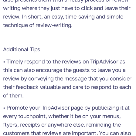
writing where they just have to click and leave their
review. In short, an easy, time-saving and simple
technique of review-writing.
Additional Tips
• Timely respond to the reviews on TripAdvisor as
this can also encourage the guests to leave you a
review by conveying the message that you consider
their feedback valuable and care to respond to each
of them.
• Promote your TripAdvisor page by publicizing it at
every touchpoint, whether it be on your menus,
flyers, receipts or anywhere else, reminding the
customers that reviews are important. You can also