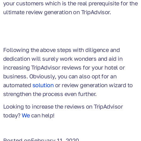
your customers which is the real prerequisite for the
ultimate review generation on TripAdvisor.
Following the above steps with diligence and
dedication will surely work wonders and aid in
increasing TripAdvisor reviews for your hotel or
business. Obviously, you can also opt for an
automated
solution
or review generation wizard to
strengthen the process even further.
Looking to increase the reviews on TripAdvisor
today?
We
can help!
Posted on
February 11, 2020