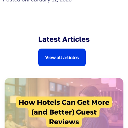
Latest Articles
View all articles