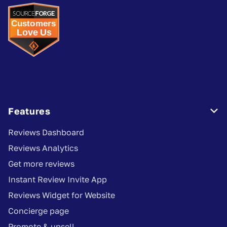
Features

Reviews Dashboard
Reviews Analytics
Get more reviews
Instant Review Invite App
Reviews Widget for Website
Concierge page
Promote & upsell