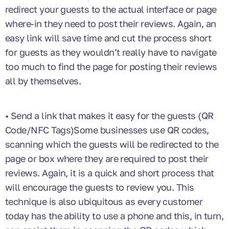
redirect your guests to the actual interface or page
where-in they need to post their reviews. Again, an
easy link will save time and cut the process short
for guests as they wouldn’t really have to navigate
too much to find the page for posting their reviews
all by themselves.
• Send a link that makes it easy for the guests (QR
Code/NFC Tags)Some businesses use QR codes,
scanning which the guests will be redirected to the
page or box where they are required to post their
reviews. Again, it is a quick and short process that
will encourage the guests to review you. This
technique is also ubiquitous as every customer
today has the ability to use a phone and this, in turn,