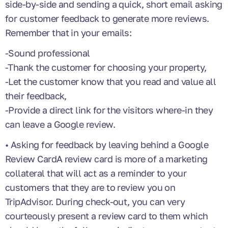
side-by-side and sending a quick, short email asking
for customer feedback to generate more reviews.
Remember that in your emails:
-Sound professional
-Thank the customer for choosing your property,
-Let the customer know that you read and value all
their feedback,
-Provide a direct link for the visitors where-in they
can leave a Google review.
• Asking for feedback by leaving behind a Google
Review CardA review card is more of a marketing
collateral that will act as a reminder to your
customers that they are to review you on
TripAdvisor. During check-out, you can very
courteously present a review card to them which