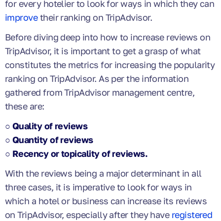
for every hotelier to look for ways in which they can
improve
their ranking on TripAdvisor.
Before diving deep into how to increase reviews on
TripAdvisor, it is important to get a grasp of what
constitutes the metrics for increasing the popularity
ranking on TripAdvisor. As per the information
gathered from TripAdvisor management centre,
these are:
○ Quality of reviews
○ Quantity of reviews
○ Recency or topicality of reviews.
With the reviews being a major determinant in all
three cases, it is imperative to look for ways in
which a hotel or business can increase its reviews
on TripAdvisor, especially after they have
registered