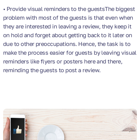
• Provide visual reminders to the guestsThe biggest
problem with most of the guests is that even when
they are interested in leaving a review, they keep it
on hold and forget about getting back to it later on
due to other preoccupations. Hence, the task is to
make the process easier for guests by leaving visual
reminders like flyers or posters here and there,
reminding the guests to post a review.