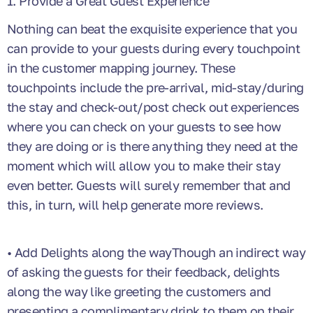
1. Provide a Great Guest Experience
Nothing can beat the exquisite experience that you
can provide to your guests during every touchpoint
in the customer mapping journey. These
touchpoints include the pre-arrival, mid-stay/during
the stay and check-out/post check out experiences
where you can check on your guests to see how
they are doing or is there anything they need at the
moment which will allow you to make their stay
even better. Guests will surely remember that and
this, in turn, will help generate more reviews.
• Add Delights along the wayThough an indirect way
of asking the guests for their feedback, delights
along the way like greeting the customers and
presenting a complimentary drink to them on their