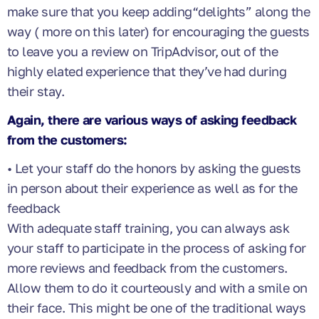
make sure that you keep adding“delights” along the
way ( more on this later) for encouraging the guests
to leave you a review on TripAdvisor, out of the
highly elated experience that they’ve had during
their stay.
Again, there are various ways of asking feedback
from the customers:
• Let your staff do the honors by asking the guests
in person about their experience as well as for the
feedback
With adequate staff training, you can always ask
your staff to participate in the process of asking for
more reviews and feedback from the customers.
Allow them to do it courteously and with a smile on
their face. This might be one of the traditional ways