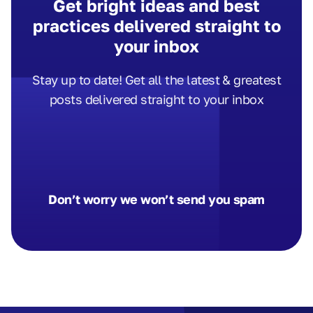
Get bright ideas and best
practices delivered straight to
your inbox
Stay up to date! Get all the latest & greatest
posts delivered straight to your inbox
Don’t worry we won’t send you spam