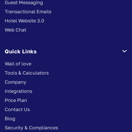
Guest Messaging
Transactional Emails
Hotel Website 3.0
Web Chat
Quick Links

Wall of love
Tools & Calculators
Company
Integrations
Price Plan
Contact Us
Blog
Security & Compliances