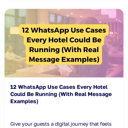
12 WhatsApp Use Cases Every Hotel
Could Be Running (With Real Message
Examples)
Give your guests a digital journey that feels