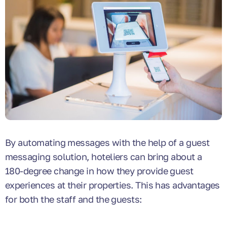
By automating messages with the help of a guest
messaging solution, hoteliers can bring about a
180-degree change in how they provide guest
experiences at their properties. This has advantages
for both the staff and the guests: