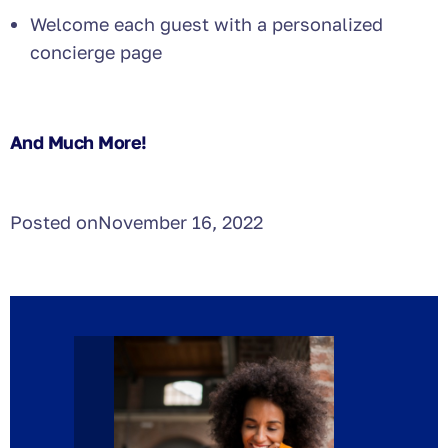
Welcome each guest with a personalized
concierge page
And Much More!
Posted on
November 16, 2022