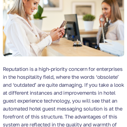
Reputation is a high-priority concern for enterprises
in the hospitality field, where the words ‘obsolete’
and ‘outdated’ are quite damaging. If you take a look
at different instances and improvements in hotel
guest experience technology, you will see that an
automated hotel guest messaging solution is at the
forefront of this structure. The advantages of this
system are reflected in the quality and warmth of