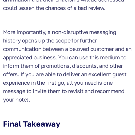
could lessen the chances of a bad review.
More importantly, a non-disruptive messaging
history opens up the scope for further
communication between a beloved customer and an
appreciated business. You can use this medium to
inform them of promotions, discounts, and other
offers. If you are able to deliver an excellent guest
experience in the first go, all you need is one
message to invite them to revisit and recommend
your hotel.
Final Takeaway