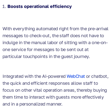
Boosts operational efficiency
With everything automated right from the pre-arrival
messages to check-out, the staff does not have to
indulge in the manual labor of sitting with a one-on-
one service for messages to be sent out at
particular touchpoints in the guest journey.
Integrated with the AI-powered
WebChat
or chatbot,
the quick and efficient responses allow staff to
focus on other vital operation areas, thereby buying
them time to interact with guests more effectively
and in a personalized manner.