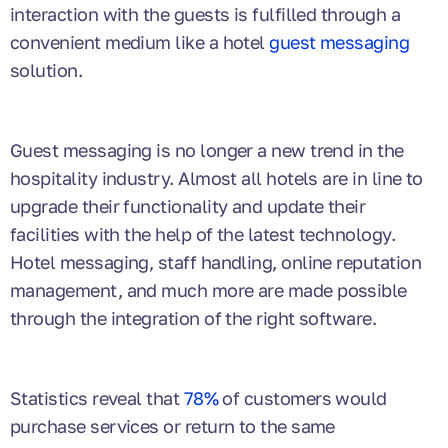
interaction with the guests is fulfilled through a
convenient medium like a hotel
guest messaging
solution.
Guest messaging is no longer a new trend in the
hospitality industry. Almost all hotels are in line to
upgrade their functionality and update their
facilities with the help of the latest technology.
Hotel messaging, staff handling, online reputation
management, and much more are made possible
through the integration of the right software.
Statistics reveal that
78%
of customers would
purchase services or return to the same