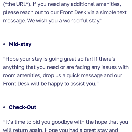
(*the URL*). If you need any additional amenities,
please reach out to our Front Desk via a simple text
message. We wish you a wonderful stay.”
Mid-stay
“Hope your stay is going great so far! If there’s
anything that you need or are facing any issues with
room amenities, drop us a quick message and our
Front Desk will be happy to assist you.”
Check-Out
“It’s time to bid you goodbye with the hope that you
will return again. Hope you had a great stay and