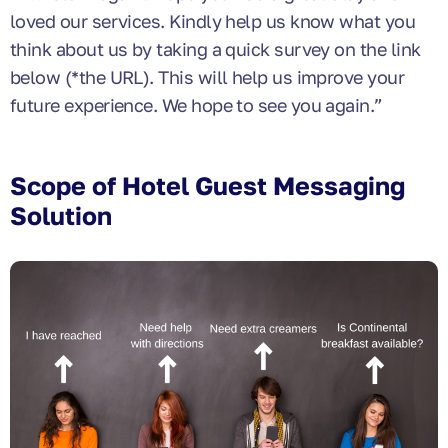
loved our services. Kindly help us know what you
think about us by taking a quick survey on the link
below (*the URL). This will help us improve your
future experience. We hope to see you again.”
Scope of Hotel Guest Messaging
Solution