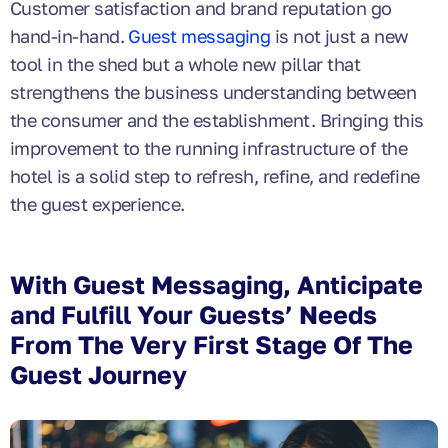
Customer satisfaction and brand reputation go
hand-in-hand.
Guest messaging
is not just a new
tool in the shed but a whole new pillar that
strengthens the business understanding between
the consumer and the establishment. Bringing this
improvement to the running infrastructure of the
hotel is a solid step to refresh, refine, and redefine
the guest experience.
With Guest Messaging, Anticipate
and Fulfill Your Guests’ Needs
From The Very First Stage Of The
Guest Journey