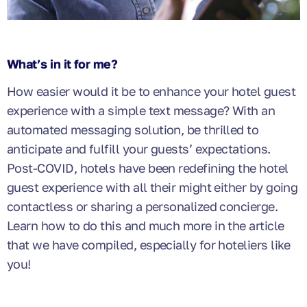
What’s in it for me?
How easier would it be to enhance your hotel guest
experience with a simple text message? With an
automated messaging solution, be thrilled to
anticipate and fulfill your guests’ expectations.
Post-COVID, hotels have been redefining the hotel
guest experience with all their might either by going
contactless or sharing a personalized concierge.
Learn how to do this and much more in the article
that we have compiled, especially for hoteliers like
you!