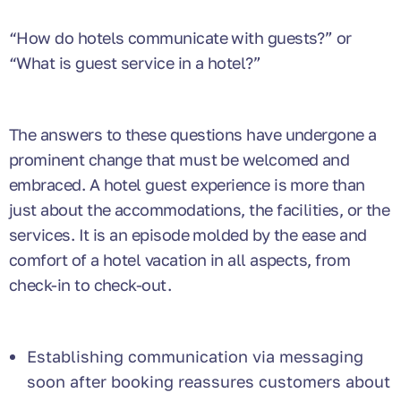
“How do hotels communicate with guests?”
or
“What is guest service in a hotel?”
The answers to these questions have undergone a
prominent change that must be welcomed and
embraced. A hotel guest experience is more than
just about the accommodations, the facilities, or the
services. It is an episode molded by the ease and
comfort of a hotel vacation in all aspects, from
check-in to check-out.
Establishing communication via messaging
soon after booking reassures customers about