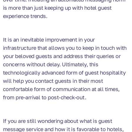
is more than just keeping up with hotel guest
experience trends.
It is an inevitable improvement in your
infrastructure that allows you to keep in touch with
your beloved guests and address their queries or
concerns without delay. Ultimately, this
technologically advanced form of guest hospitality
will help you contact guests in their most
comfortable form of communication at all times,
from pre-arrival to post-check-out.
If you are still wondering about what is guest
message service and how it is favorable to hotels,