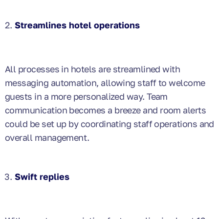
Streamlines hotel operations
All processes in hotels are streamlined with
messaging automation, allowing staff to welcome
guests in a more personalized way. Team
communication becomes a breeze and room alerts
could be set up by coordinating staff operations and
overall management.
Swift replies