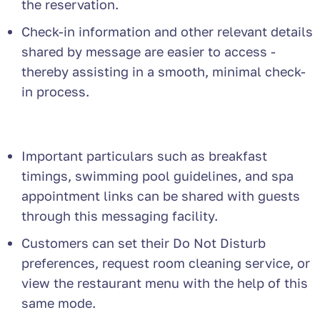
the reservation.
Check-in information and other relevant details
shared by message are easier to access -
thereby assisting in a smooth, minimal check-
in process.
Important particulars such as breakfast
timings, swimming pool guidelines, and spa
appointment links can be shared with guests
through this messaging facility.
Customers can set their Do Not Disturb
preferences, request room cleaning service, or
view the restaurant menu with the help of this
same mode.