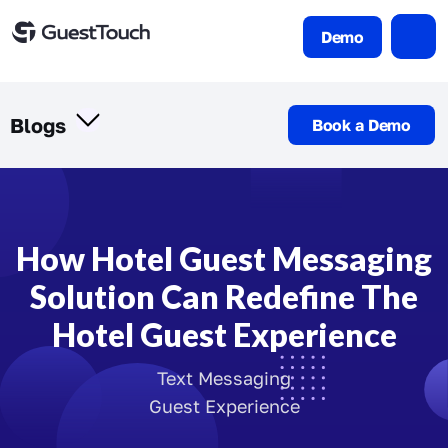
Demo
Blogs
Book a Demo
How Hotel Guest Messaging
Solution Can Redefine The
Hotel Guest Experience
Text Messaging
Guest Experience