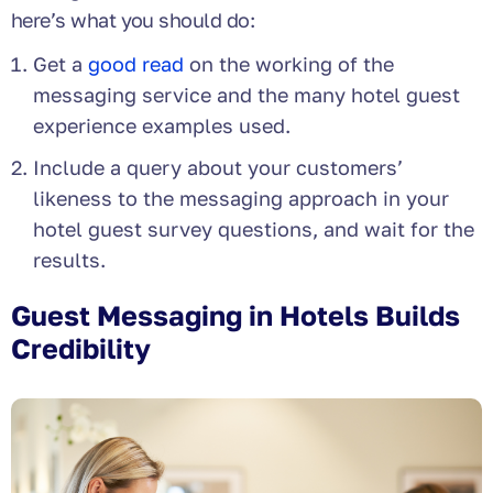
here’s what you should do:
Get a
good read
on the working of the
messaging service and the many hotel guest
experience examples used.
Include a query about your customers’
likeness to the messaging approach in your
hotel guest survey questions, and wait for the
results.
Guest Messaging in Hotels Builds
Credibility