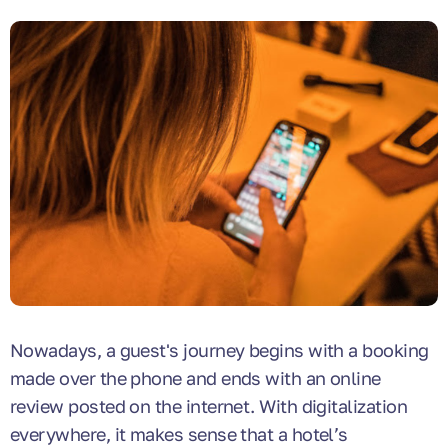
Nowadays, a guest's journey begins with a booking
made over the phone and ends with an online
review posted on the internet. With digitalization
everywhere, it makes sense that a hotel’s