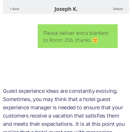
Guest experience ideas are constantly evolving.
Sometimes, you may think that a hotel guest
experience manager is needed to ensure that your
customers receive a vacation that satisfies them
and meets their expectations. It is at this point you