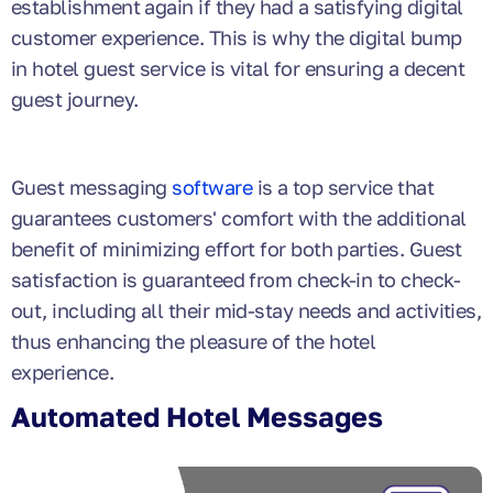
establishment again if they had a satisfying digital
customer experience. This is why the digital bump
in hotel guest service is vital for ensuring a decent
guest journey.
Guest messaging
software
is a top service that
guarantees customers' comfort with the additional
benefit of minimizing effort for both parties. Guest
satisfaction is guaranteed from check-in to check-
out, including all their mid-stay needs and activities,
thus enhancing the pleasure of the hotel
experience.
Automated Hotel Messages