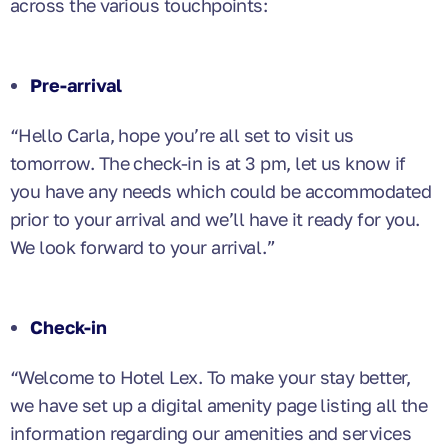
across the various touchpoints:
Pre-arrival
“Hello Carla, hope you’re all set to visit us
tomorrow. The check-in is at 3 pm, let us know if
you have any needs which could be accommodated
prior to your arrival and we’ll have it ready for you.
We look forward to your arrival.”
Check-in
“Welcome to Hotel Lex. To make your stay better,
we have set up a digital amenity page listing all the
information regarding our amenities and services