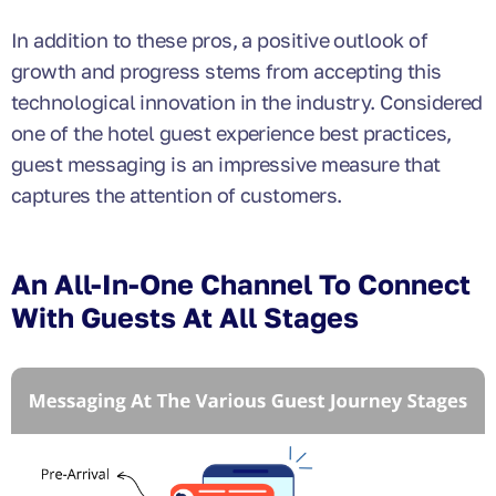
In addition to these pros, a positive outlook of
growth and progress stems from accepting this
technological innovation in the industry. Considered
one of the hotel guest experience best practices,
guest messaging is an impressive measure that
captures the attention of customers.
An All-In-One Channel To Connect
With Guests At All Stages