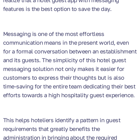
realize that a hotel guest app with messaging
features is the best option to save the day.
Messaging is one of the most effortless
communication means in the present world, even
for a formal conversation between an establishment
and its guests. The simplicity of this hotel guest
messaging solution not only makes it easier for
customers to express their thoughts but is also
time-saving for the entire team dedicating their best
efforts towards a high hospitality guest experience.
This helps hoteliers identify a pattern in guest
requirements that greatly benefits the
administration in bringing about the required