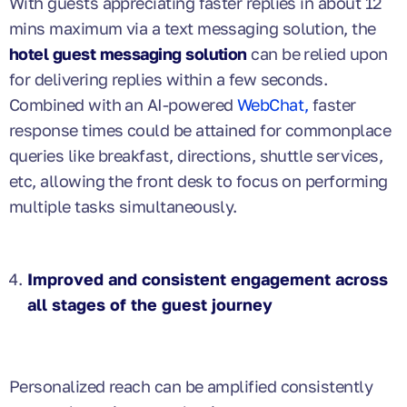
With guests appreciating faster replies in about 12
mins maximum via a text messaging solution, the
hotel guest messaging solution
can be relied upon
for delivering replies within a few seconds.
Combined with an AI-powered
WebChat,
faster
response times could be attained for commonplace
queries like breakfast, directions, shuttle services,
etc, allowing the front desk to focus on performing
multiple tasks simultaneously.
Improved and consistent engagement across
all stages of the guest journey
Personalized reach can be amplified consistently