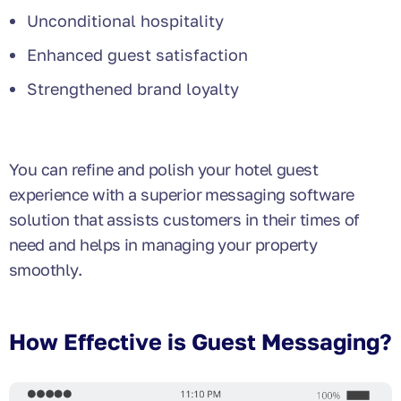
Unconditional hospitality
Enhanced guest satisfaction
Strengthened brand loyalty
You can refine and polish your hotel guest
experience with a superior messaging software
solution that assists customers in their times of
need and helps in managing your property
smoothly.
How Effective is Guest Messaging?