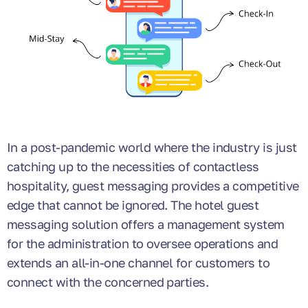
In a post-pandemic world where the industry is just
catching up to the necessities of contactless
hospitality, guest messaging provides a competitive
edge that cannot be ignored. The hotel guest
messaging solution offers a management system
for the administration to oversee operations and
extends an all-in-one channel for customers to
connect with the concerned parties.