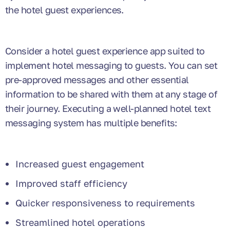
the hotel guest experiences.
Consider a hotel guest experience app suited to
implement hotel messaging to guests. You can set
pre-approved messages and other essential
information to be shared with them at any stage of
their journey. Executing a well-planned hotel text
messaging system has multiple benefits:
Increased guest engagement
Improved staff efficiency
Quicker responsiveness to requirements
Streamlined hotel operations