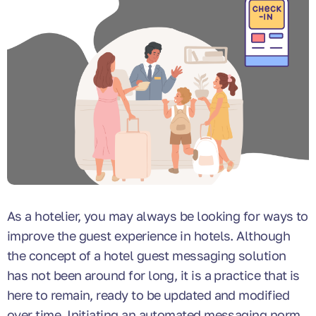
As a hotelier, you may always be looking for ways to
improve the guest experience in hotels. Although
the concept of a hotel guest messaging solution
has not been around for long, it is a practice that is
here to remain, ready to be updated and modified
over time. Initiating an automated messaging norm