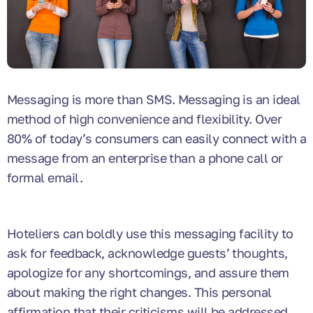
Messaging is more than SMS. Messaging is an ideal
method of high convenience and flexibility. Over
80% of today’s consumers can easily connect with a
message from an enterprise than a phone call or
formal email.
Hoteliers can boldly use this messaging facility to
ask for feedback, acknowledge guests’ thoughts,
apologize for any shortcomings, and assure them
about making the right changes. This personal
affirmation that their criticisms will be addressed