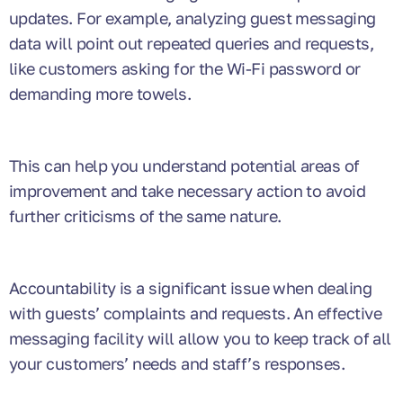
updates. For example, analyzing guest messaging
data will point out repeated queries and requests,
like customers asking for the Wi-Fi password or
demanding more towels.
This can help you understand potential areas of
improvement and take necessary action to avoid
further criticisms of the same nature.
Accountability is a significant issue when dealing
with guests’ complaints and requests. An effective
messaging facility will allow you to keep track of all
your customers’ needs and staff’s responses.