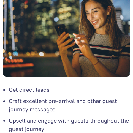
Get direct leads
Craft excellent pre-arrival and other guest
journey messages
Upsell and engage with guests throughout the
guest journey