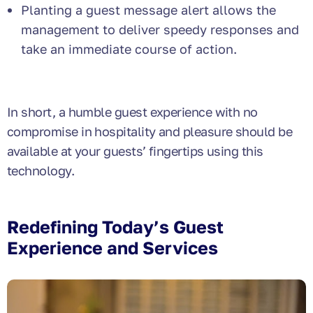
Planting a guest message alert allows the
management to deliver speedy responses and
take an immediate course of action.
In short, a humble guest experience with no
compromise in hospitality and pleasure should be
available at your guests’ fingertips using this
technology.
Redefining Today’s Guest
Experience and Services