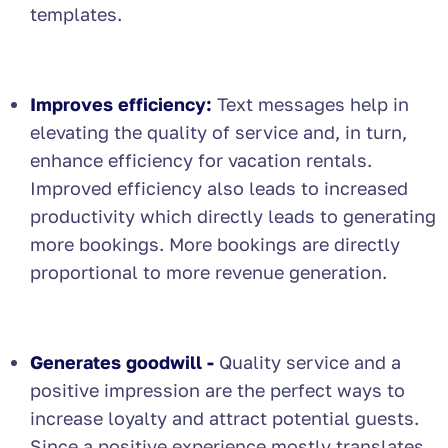
templates.
Improves efficiency:
Text messages help in
elevating the quality of service and, in turn,
enhance efficiency for vacation rentals.
Improved efficiency also leads to increased
productivity which directly leads to generating
more bookings. More bookings are directly
proportional to more revenue generation.
Generates goodwill -
Quality service and a
positive impression are the perfect ways to
increase loyalty and attract potential guests.
Since a positive experience mostly translates