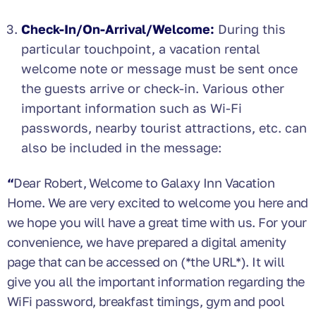
Check-In/On-Arrival/Welcome:
During this
particular touchpoint,
a vacation rental
welcome note or message must be sent once
the guests arrive or check-in. Various other
important information such as Wi-Fi
passwords, nearby tourist attractions, etc. can
also be included in the message:
“
Dear Robert, Welcome to Galaxy Inn Vacation
Home. We are very excited to welcome you here and
we hope you will have a great time with us. For your
convenience, we have prepared a digital amenity
page that can be accessed on (*the URL*). It will
give you all the important information regarding the
WiFi password, breakfast timings, gym and pool