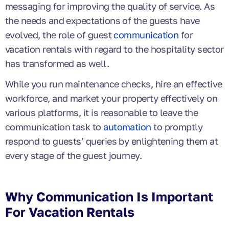
messaging for improving the quality of service. As
the needs and expectations of the guests have
evolved, the role of guest
communication
for
vacation rentals with regard to the hospitality sector
has transformed as well.
While you run maintenance checks, hire an effective
workforce, and market your property effectively on
various platforms, it is reasonable to leave the
communication task to
automation
to promptly
respond to guests’ queries by enlightening them at
every stage of the guest journey.
Why Communication Is Important
For Vacation Rentals