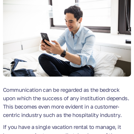
Communication can be regarded as the bedrock
upon which the success of any institution depends.
This becomes even more evident in a customer-
centric industry such as the hospitality industry.
If you have a single vacation rental to manage, it