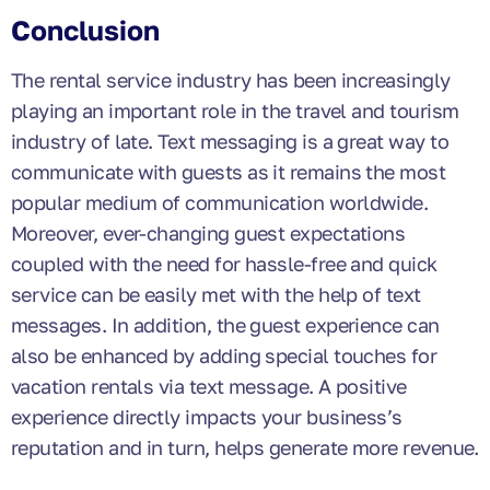
Conclusion
The rental service industry has been increasingly
playing an important role in the travel and tourism
industry of late. Text messaging is a great way to
communicate with guests as it remains the most
popular medium of communication worldwide.
Moreover, ever-changing guest expectations
coupled with the need for hassle-free and quick
service can be easily met with the help of text
messages. In addition, the guest experience can
also be enhanced by adding special touches for
vacation rentals via text message. A positive
experience directly impacts your business’s
reputation and in turn, helps generate more revenue.