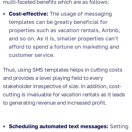
multi-faceted benefits which are as follows:
Cost-effective:
The usage of messaging
templates can be greatly beneficial for
properties such as vacation rentals, Airbnb,
and so on. As it is, smaller properties can’t
afford to spend a fortune on marketing and
customer service.
Thus, using SMS templates helps in cutting costs
and provides a level playing field to every
stakeholder irrespective of size. In addition, cost-
cutting is invaluable for vacation rentals as it leads
to generating revenue and increased profit.
Scheduling automated text messages:
Setting