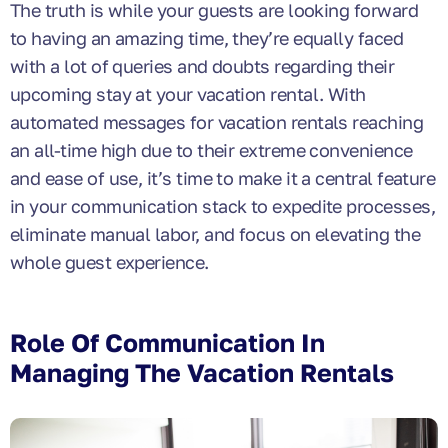
The truth is while your guests are looking forward
to having an amazing time, they’re equally faced
with a lot of queries and doubts regarding their
upcoming stay at your vacation rental. With
automated messages for vacation rentals reaching
an all-time high due to their extreme convenience
and ease of use, it’s time to make it a central feature
in your communication stack to expedite processes,
eliminate manual labor, and focus on elevating the
whole guest experience.
Role Of Communication In
Managing The Vacation Rentals