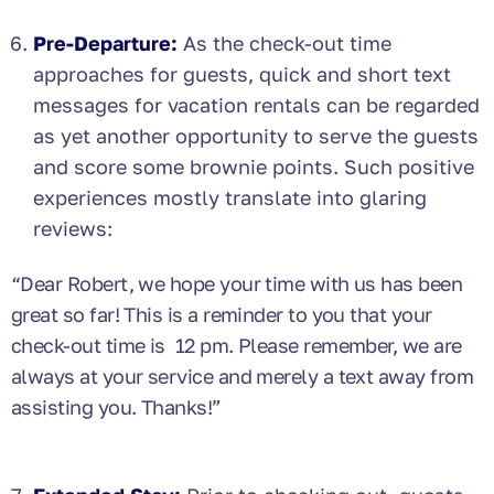
Pre-Departure:
As the check-out time
approaches for guests, quick and short text
messages for vacation rentals can be regarded
as yet another opportunity to serve the guests
and score some brownie points. Such positive
experiences mostly translate into glaring
reviews:
“Dear Robert, we hope your time with us has been
great so far! This is a reminder to you that your
check-out time is 12 pm. Please remember, we are
always at your service and merely a text away from
assisting you. Thanks!”