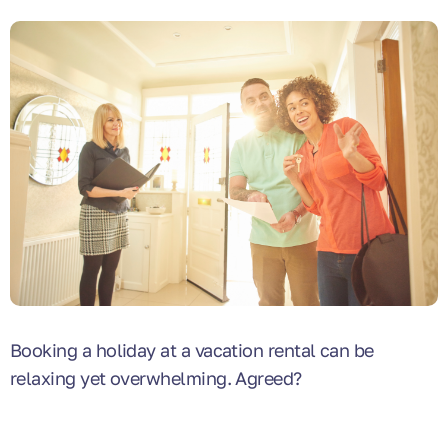
Booking a holiday at a vacation rental can be
relaxing yet overwhelming. Agreed?