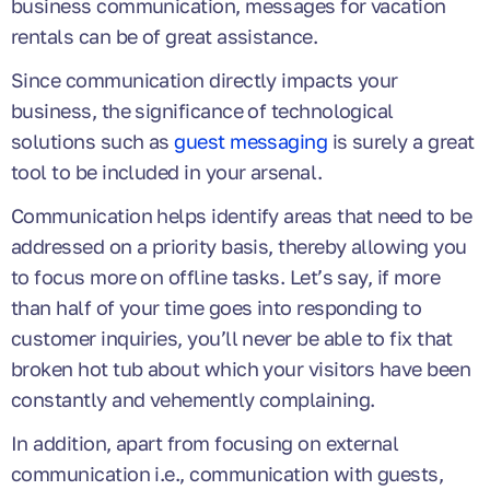
business communication, messages for vacation
rentals can be of great assistance.
Since communication directly impacts your
business, the significance of technological
solutions such as
guest messaging
is surely a great
tool to be included in your arsenal.
Communication helps identify areas that need to be
addressed on a priority basis, thereby allowing you
to focus more on offline tasks. Let’s say, if more
than half of your time goes into responding to
customer inquiries, you’ll never be able to fix that
broken hot tub about which your visitors have been
constantly and vehemently complaining.
In addition, apart from focusing on external
communication i.e., communication with guests,