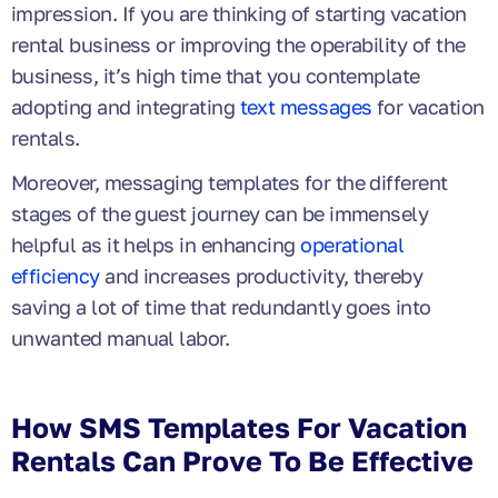
impression. If you are thinking of starting vacation
rental business or improving the operability of the
business, it’s high time that you contemplate
adopting and integrating
text messages
for vacation
rentals.
Moreover, messaging templates for the different
stages of the guest journey can be immensely
helpful as it helps in enhancing
operational
efficiency
and increases productivity, thereby
saving a lot of time that redundantly goes into
unwanted manual labor.
How SMS Templates For Vacation
Rentals Can Prove To Be Effective