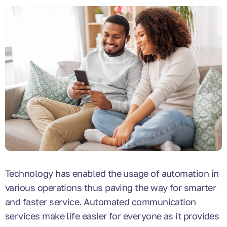
Technology has enabled the usage of automation in
various operations thus paving the way for smarter
and faster service. Automated communication
services make life easier for everyone as it provides