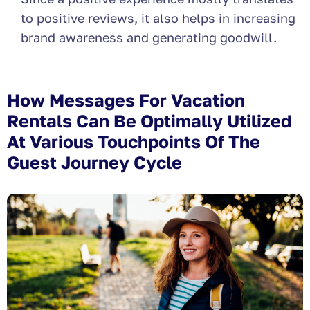
to positive reviews, it also helps in increasing
brand awareness and generating goodwill.
How Messages For Vacation
Rentals Can Be Optimally Utilized
At Various Touchpoints Of The
Guest Journey Cycle