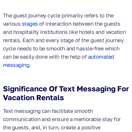
The guest journey cycle primarily refers to the
various
stages
of interaction between the guests
and hospitality institutions like hotels and vacation
rentals. Each and every stage of the guest journey
cycle needs to be smooth and hassle-free which
can be easily done with the help of
automated
messaging
.
Significance Of Text Messaging For
Vacation Rentals
Text messaging can facilitate smooth
communication and ensure a memorable stay for
the guests, and, in turn, create a positive