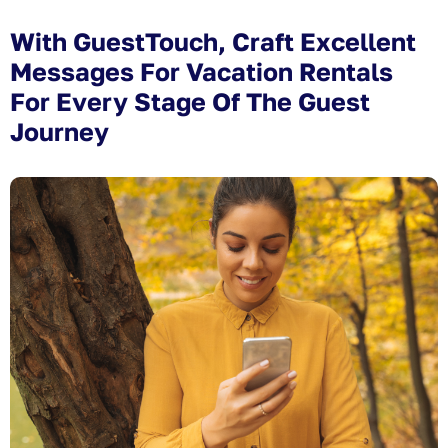
With GuestTouch, Craft Excellent
Messages For Vacation Rentals
For Every Stage Of The Guest
Journey