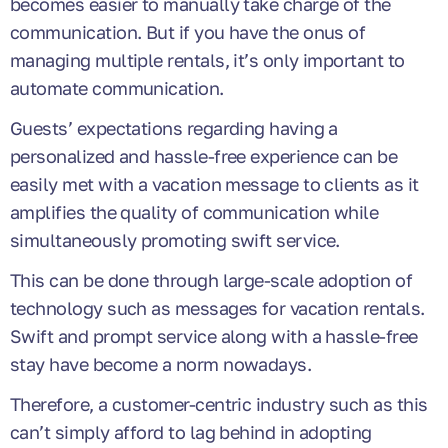
becomes easier to manually take charge of the
communication. But if you have the onus of
managing multiple rentals, it’s only important to
automate communication.
Guests’ expectations regarding having a
personalized and hassle-free experience can be
easily met with a
vacation message to clients
as it
amplifies the quality of communication while
simultaneously promoting swift service.
This can be done through large-scale adoption of
technology such as messages for vacation rentals.
Swift and prompt service along with a hassle-free
stay have become a norm nowadays.
Therefore, a customer-centric industry such as this
can’t simply afford to lag behind in adopting