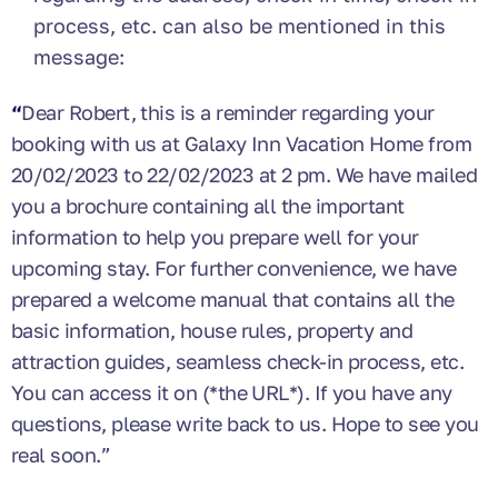
process, etc. can also be mentioned in this
message:
“
Dear Robert, this is a reminder regarding your
booking with us at Galaxy Inn Vacation Home from
20/02/2023 to 22/02/2023 at 2 pm. We have mailed
you a brochure containing all the important
information to help you prepare well for your
upcoming stay. For further convenience, we have
prepared a welcome manual that contains all the
basic information, house rules, property and
attraction guides, seamless check-in process, etc.
You can access it on (*the URL*). If you have any
questions, please write back to us. Hope to see you
real soon.”