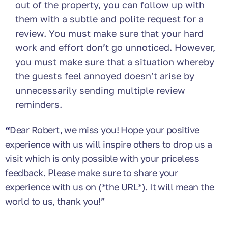
out of the property, you can follow up with
them with a subtle and polite request for a
review. You must make sure that your hard
work and effort don’t go unnoticed. However,
you must make sure that a situation whereby
the guests feel annoyed doesn’t arise by
unnecessarily sending multiple review
reminders.
“
Dear Robert, we miss you! Hope your positive
experience with us will inspire others to drop us a
visit which is only possible with your priceless
feedback. Please make sure to share your
experience with us on (*the URL*). It will mean the
world to us, thank you!”