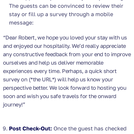
The guests can be convinced to review their
stay or fill up a survey through a mobile
message:
“Dear Robert, we
hope you loved your stay with us
and enjoyed our hospitality. We’d really appreciate
any constructive feedback from your end to improve
ourselves and help us deliver memorable
experiences every time. Perhaps, a quick short
survey on (*the URL*) will help us know your
perspective better. We look forward to hosting you
soon and wish you safe travels for the onward
journey!”
Post Check-Out:
Once the guest has checked