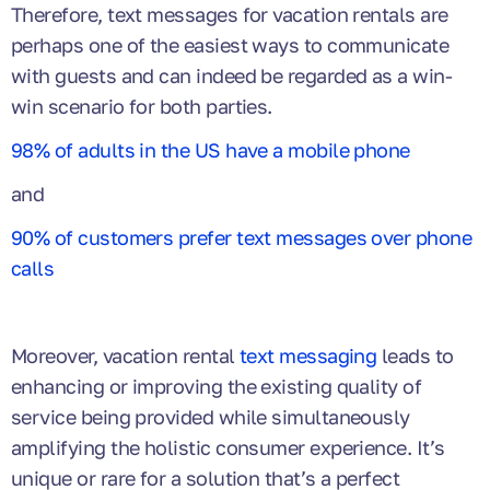
Therefore, text messages for vacation rentals are
perhaps one of the easiest ways to communicate
with guests and can indeed be regarded as a win-
win scenario for both parties.
98% of adults in the US have a mobile phone
and
90% of customers prefer text messages over phone
calls
Moreover, vacation rental
text messaging
leads to
enhancing or improving the existing quality of
service being provided while simultaneously
amplifying
the holistic consumer experience. It’s
unique or rare for a solution that’s a perfect