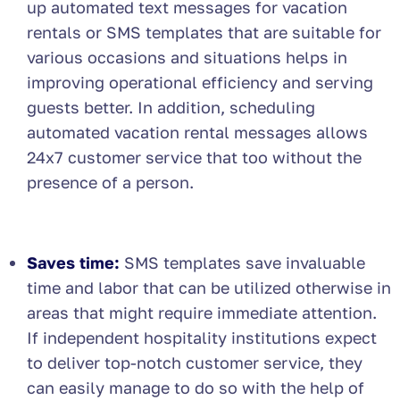
up automated text messages for vacation
rentals or SMS templates that are suitable for
various occasions and situations helps in
improving operational efficiency and serving
guests better. In addition, scheduling
automated vacation rental messages allows
24x7 customer service that too without the
presence of a person.
Saves time:
SMS templates save invaluable
time and labor that can be utilized otherwise in
areas that might require immediate attention.
If independent hospitality institutions expect
to deliver top-notch customer service, they
can easily manage to do so with the help of