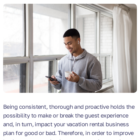
Being consistent, thorough and proactive holds the
possibility to make or break the guest experience
and, in turn, impact your vacation rental business
plan for good or bad. Therefore, in order to improve