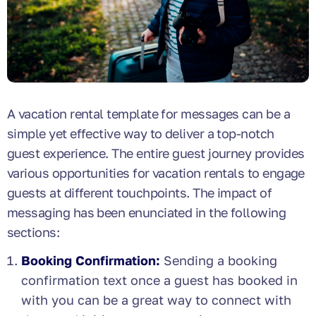
A vacation rental template for messages can be a
simple yet effective way to deliver a top-notch
guest experience. The entire guest journey provides
various opportunities for vacation rentals to engage
guests at different touchpoints. The impact of
messaging has been enunciated in the following
sections:
Booking Confirmation:
Sending a booking
confirmation text once a guest has booked in
with you can be a great way to connect with