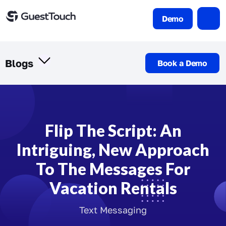
Demo
Blogs
Book a Demo
Flip The Script: An
Intriguing, New Approach
To The Messages For
Vacation Rentals
Text Messaging