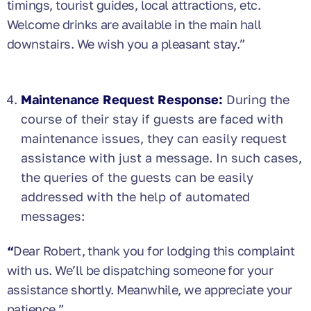
timings, tourist guides, local attractions, etc.
Welcome drinks are available in the main hall
downstairs. We wish you a pleasant stay.”
Maintenance Request Response:
During the
course of their stay if guests are faced with
maintenance issues, they can easily request
assistance with just a message. In such cases,
the queries of the guests can be easily
addressed with the help of automated
messages:
“
Dear Robert, thank you for lodging this complaint
with us. We’ll be dispatching someone for your
assistance shortly. Meanwhile, we appreciate your
patience.”