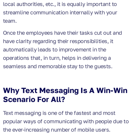
local authorities, etc., it is equally important to
streamline communication internally with your
team.
Once the employees have their tasks cut out and
have clarity regarding their responsibilities, it
automatically leads to
improvement in the
operations that, in turn, helps in delivering a
seamless and memorable stay to the guests.
Why Text Messaging Is A Win-Win
Scenario For All?
Text messaging is one of the fastest and most
popular ways of communicating with people due to
the ever-increasing number of mobile users.