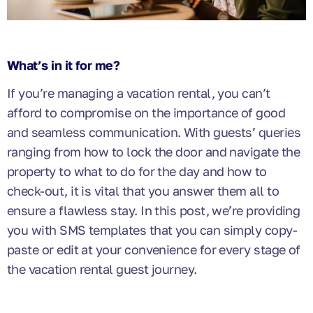
What’s in it for me?
If you’re managing a vacation rental, you can’t
afford to compromise on the importance of good
and seamless communication. With guests’ queries
ranging from how to lock the door and navigate the
property to what to do for the day and how to
check-out, it is vital that you answer them all to
ensure a flawless stay. In this post, we’re providing
you with SMS templates that you can simply copy-
paste or edit at your convenience for every stage of
the vacation rental guest journey.