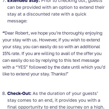
Extended Stay:
Prior to checking out, guests
can be provided with an option to extend their
stay at a discounted rate with a quick
message:
“
Dear Robert, we hope you’re thoroughly enjoying
your stay with us. However, if you wish to extend
your stay, you can easily do so with an additional
15% rate. If you are willing to avail of the offer you
can easily do so by replying to this text message
with a “YES” followed by the date until which you’d
like to extend your stay. Thanks!”
Check-Out:
As the duration of your guests’
stay comes to an end, it provides you with a
final opportunity to end the journey on a high.