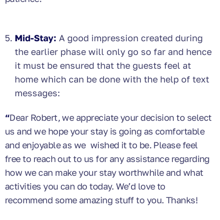
Mid-Stay:
A good impression created during
the earlier phase will only go so far and hence
it must be ensured that the guests feel at
home which can be done with the help of text
messages:
“
Dear Robert, we appreciate your decision to select
us and we hope your stay is going as comfortable
and enjoyable as we wished it to be. Please feel
free to reach out to us for any assistance regarding
how we can make your stay worthwhile and what
activities you can do today. We’d love to
recommend some amazing stuff to you. Thanks!