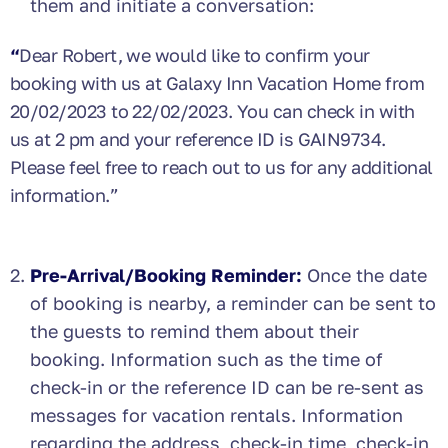
them and initiate a conversation:
“
Dear Robert, we would like to confirm your
booking with us at Galaxy Inn Vacation Home from
20/02/2023 to 22/02/2023. You can check in with
us at 2 pm and your reference ID is GAIN9734.
Please feel free to reach out to us for any additional
information.”
Pre-Arrival/Booking Reminder:
Once the date
of booking is nearby, a reminder can be sent to
the guests to remind them about their
booking. Information such as the time of
check-in or the reference ID can be re-sent as
messages for vacation rentals. Information
regarding the address, check-in time, check-in