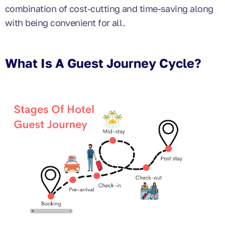
combination of cost-cutting and time-saving along
with being convenient for all.
What Is A Guest Journey Cycle?